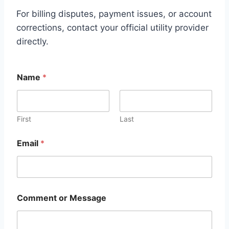
For billing disputes, payment issues, or account
corrections, contact your official utility provider
directly.
Name
*
First
Last
Email
*
M
Comment or Message
e
s
s
a