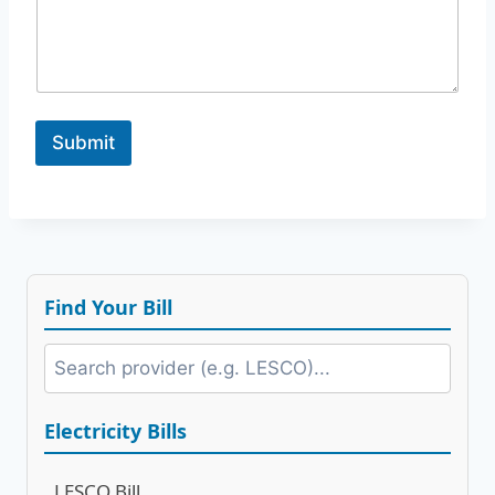
g
e
*
N
a
m
Submit
e
Find Your Bill
Electricity Bills
LESCO Bill