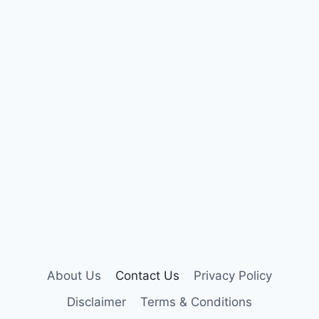
About Us
Contact Us
Privacy Policy
Disclaimer
Terms & Conditions