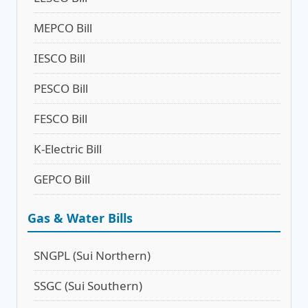
MEPCO Bill
IESCO Bill
PESCO Bill
FESCO Bill
K-Electric Bill
GEPCO Bill
Gas & Water Bills
SNGPL (Sui Northern)
SSGC (Sui Southern)