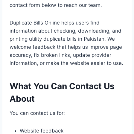
contact form below to reach our team.
Duplicate Bills Online helps users find
information about checking, downloading, and
printing utility duplicate bills in Pakistan. We
welcome feedback that helps us improve page
accuracy, fix broken links, update provider
information, or make the website easier to use.
What You Can Contact Us
About
You can contact us for:
Website feedback