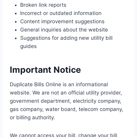
Broken link reports
Incorrect or outdated information
Content improvement suggestions
General inquiries about the website
Suggestions for adding new utility bill
guides
Important Notice
Duplicate Bills Online is an informational
website. We are not an official utility provider,
government department, electricity company,
gas company, water board, telecom company,
or billing authority.
We cannot access your bill, change your bill