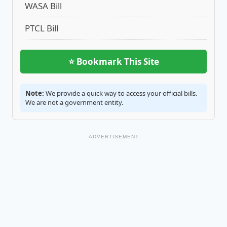
WASA Bill
PTCL Bill
⭐ Bookmark This Site
Note:
We provide a quick way to access your official bills.
We are not a government entity.
ADVERTISEMENT