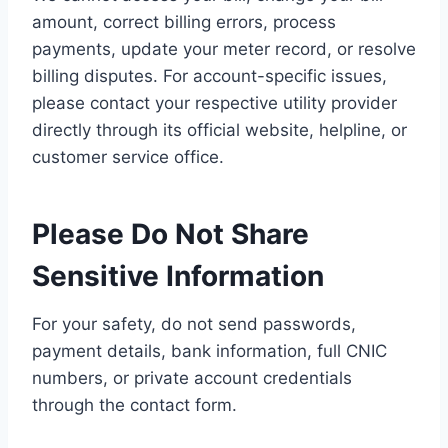
amount, correct billing errors, process
payments, update your meter record, or resolve
billing disputes. For account-specific issues,
please contact your respective utility provider
directly through its official website, helpline, or
customer service office.
Please Do Not Share
Sensitive Information
For your safety, do not send passwords,
payment details, bank information, full CNIC
numbers, or private account credentials
through the contact form.