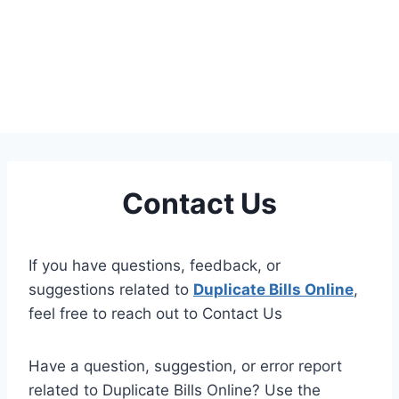
Contact Us
If you have questions, feedback, or
suggestions related to
Duplicate Bills Online
,
feel free to reach out to Contact Us
Have a question, suggestion, or error report
related to Duplicate Bills Online? Use the