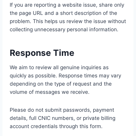
If you are reporting a website issue, share only
the page URL and a short description of the
problem. This helps us review the issue without
collecting unnecessary personal information.
Response Time
We aim to review all genuine inquiries as
quickly as possible. Response times may vary
depending on the type of request and the
volume of messages we receive.
Please do not submit passwords, payment
details, full CNIC numbers, or private billing
account credentials through this form.