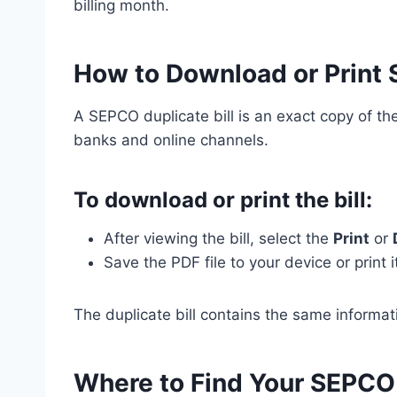
billing month.
How to Download or Print 
A SEPCO duplicate bill is an exact copy of the 
banks and online channels.
To download or print the bill:
After viewing the bill, select the
Print
or
Save the PDF file to your device or print it
The duplicate bill contains the same informatio
Where to Find Your SEPCO