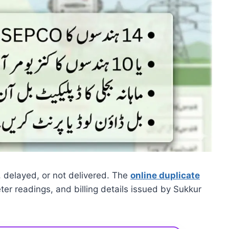
ost, delayed, or not delivered. The
online duplicate
r readings, and billing details issued by Sukkur