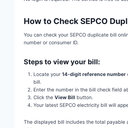
How to Check SEPCO Duplic
You can check your SEPCO duplicate bill onli
number or consumer ID.
Steps to view your bill:
Locate your
14-digit reference number
bill.
Enter the number in the bill check field a
Click the
View Bill
button.
Your latest SEPCO electricity bill will ap
The displayed bill includes the total payable