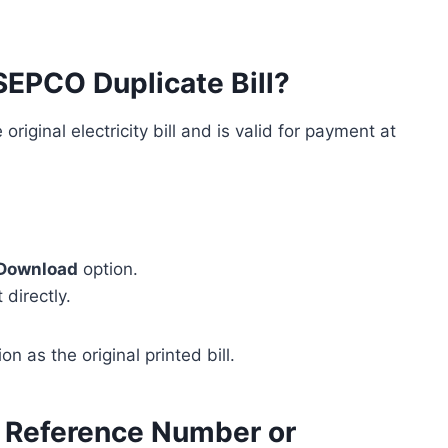
SEPCO Duplicate Bill?
original electricity bill and is valid for payment at
Download
option.
 directly.
n as the original printed bill.
 Reference Number or