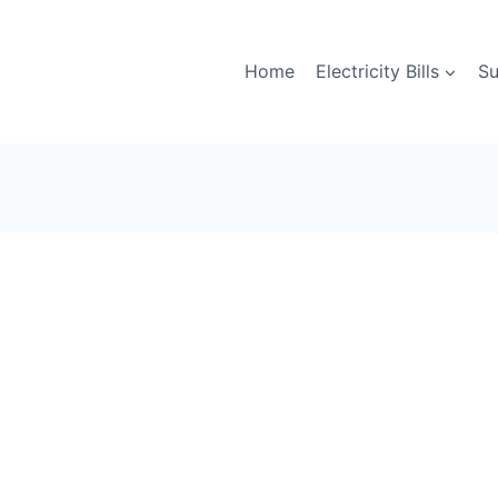
Home
Electricity Bills
Su