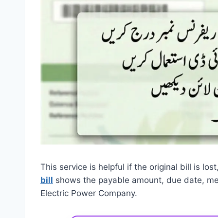
This service is helpful if the original bill is l
bill
shows the payable amount, due date, mete
Electric Power Company.