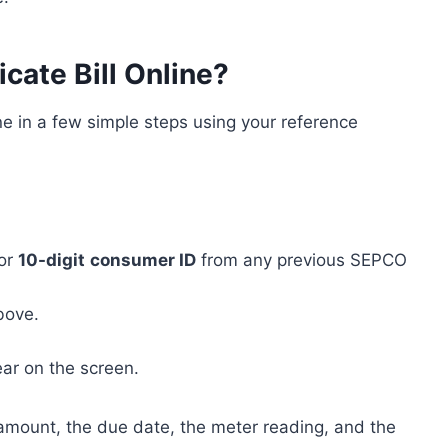
ate Bill Online?
ne in a few simple steps using your reference
or
10-digit
consumer ID
from any previous SEPCO
bove.
pear on the screen.
 amount, the due date, the meter reading, and the