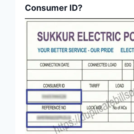
Consumer ID?