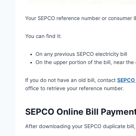
Your SEPCO reference number or consumer ID i
You can find it:
On any previous SEPCO electricity bill
On the upper portion of the bill, near th
If you do not have an old bill, contact
SEPCO 
office to retrieve your reference number.
SEPCO Online Bill Paymen
After downloading your SEPCO duplicate bill,