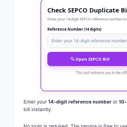
Check SEPCO Duplicate Bi
Enter your 14-digit SEPCO reference number to op
Reference Number (14 digits)
🔍 Open SEPCO Bill
This tool redirects you to the off
Enter your
14-digit reference number
or
10-
bill instantly.
No login is required. The service is free to us