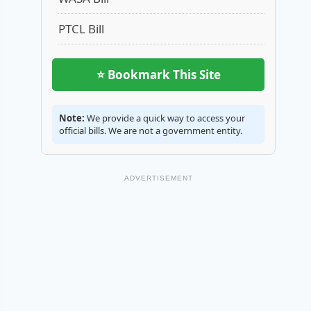
PTCL Bill
⭐ Bookmark This Site
Note:
We provide a quick way to access your
official bills. We are not a government entity.
ADVERTISEMENT