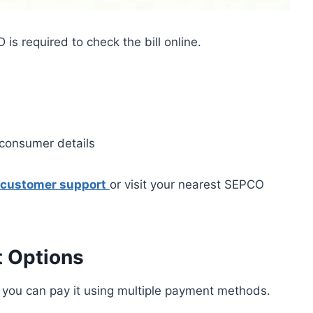
s required to check the bill online.
e consumer details
customer support
or visit your nearest SEPCO
t Options
 you can pay it using multiple payment methods.