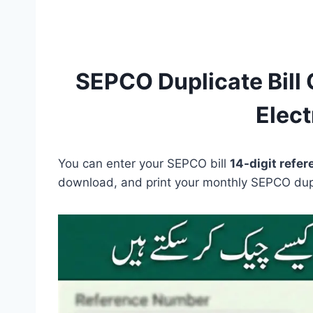
SEPCO Duplicate Bill 
Electr
You can enter your SEPCO bill
14-digit refe
download, and print your monthly SEPCO dupli