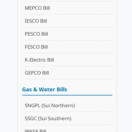
MEPCO Bill
IESCO Bill
PESCO Bill
FESCO Bill
K-Electric Bill
GEPCO Bill
Gas & Water Bills
SNGPL (Sui Northern)
SSGC (Sui Southern)
WASA Bill