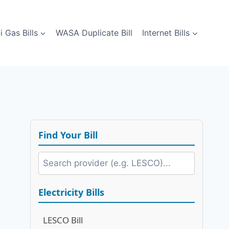
i Gas Bills
WASA Duplicate Bill
Internet Bills
Find Your Bill
Electricity Bills
LESCO Bill