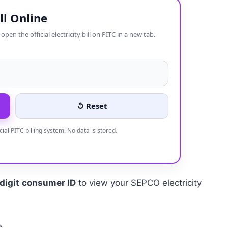
ll Online
en the official electricity bill on PITC in a new tab.
↺ Reset
icial PITC billing system. No data is stored.
digit
consumer ID
to view your SEPCO electricity
e.