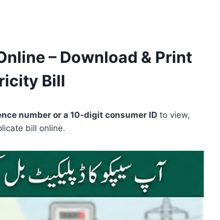
Online – Download & Print
icity Bill
rence number or a 10-digit consumer ID
to view,
cate bill online.