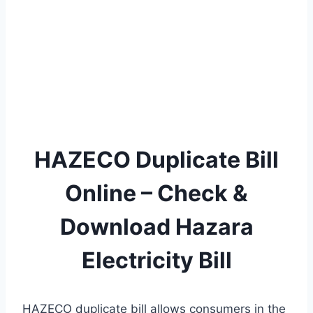
HAZECO Duplicate Bill
Online – Check &
Download Hazara
Electricity Bill
HAZECO duplicate bill allows consumers in the