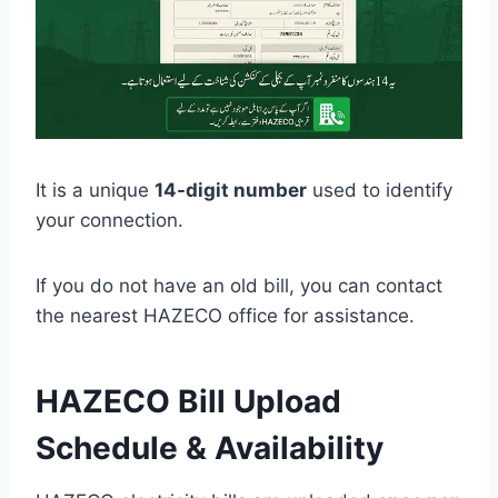
It is a unique
14-digit number
used to identify
your connection.
If you do not have an old bill, you can contact
the nearest HAZECO office for assistance.
HAZECO Bill Upload
Schedule & Availability