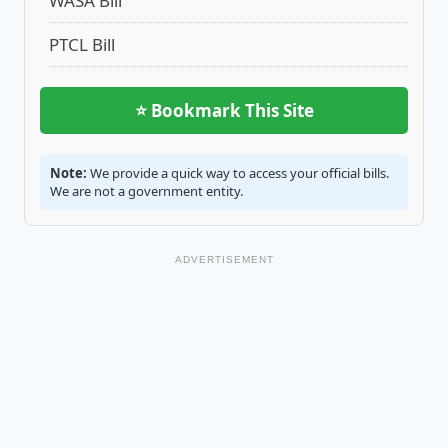
WASA Bill
PTCL Bill
⭐ Bookmark This Site
Note:
We provide a quick way to access your official bills.
We are not a government entity.
ADVERTISEMENT