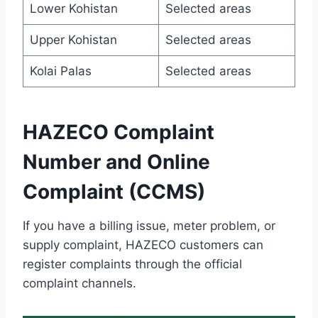
Lower Kohistan
Selected areas
Upper Kohistan
Selected areas
Kolai Palas
Selected areas
HAZECO Complaint
Number and Online
Complaint (CCMS)
If you have a billing issue, meter problem, or
supply complaint, HAZECO customers can
register complaints through the official
complaint channels.