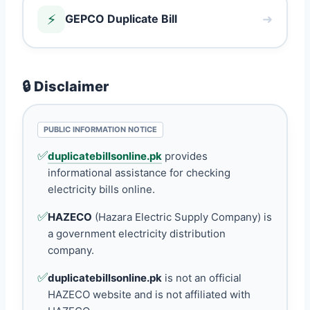
⚡
➜
GEPCO Duplicate Bill
🔒 Disclaimer
PUBLIC INFORMATION NOTICE
✅
duplicatebillsonline.pk
provides
informational assistance for checking
electricity bills online.
✅
HAZECO
(Hazara Electric Supply Company) is
a government electricity distribution
company.
✅
duplicatebillsonline.pk
is not an official
HAZECO website and is not affiliated with