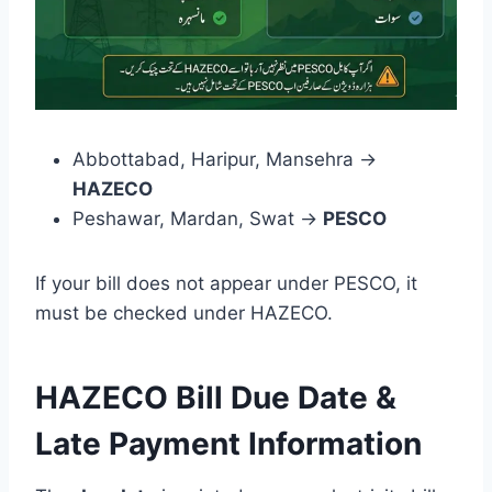
Abbottabad, Haripur, Mansehra →
HAZECO
Peshawar, Mardan, Swat →
PESCO
If your bill does not appear under PESCO, it
must be checked under HAZECO.
HAZECO Bill Due Date &
Late Payment Information