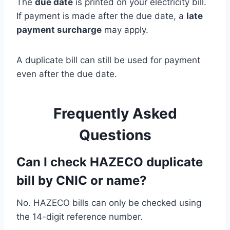
The
due date
is printed on your electricity bill.
If payment is made after the due date, a
late
payment surcharge
may apply.
A duplicate bill can still be used for payment
even after the due date.
Frequently Asked
Questions
Can I check HAZECO duplicate
bill by CNIC or name?
No. HAZECO bills can only be checked using
the 14-digit reference number.