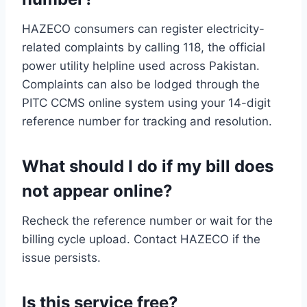
HAZECO consumers can register electricity-
related complaints by calling 118, the official
power utility helpline used across Pakistan.
Complaints can also be lodged through the
PITC CCMS online system using your 14-digit
reference number for tracking and resolution.
What should I do if my bill does
not appear online?
Recheck the reference number or wait for the
billing cycle upload. Contact HAZECO if the
issue persists.
Is this service free?