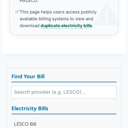
HAZECO.
✅
This page helps users access publicly
available billing systems to view and
download
duplicate electricity bills
.
Find Your Bill
Electricity Bills
LESCO Bill