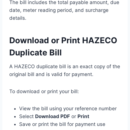
The bill includes the total payable amount, due
date, meter reading period, and surcharge
details.
Download or Print HAZECO
Duplicate Bill
A HAZECO duplicate bill is an exact copy of the
original bill and is valid for payment.
To download or print your bill:
View the bill using your reference number
Select
Download PDF
or
Print
Save or print the bill for payment use