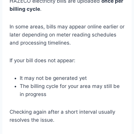
HAZECO electricity bills are uploaded
once per
billing cycle
.
In some areas, bills may appear online earlier or
later depending on meter reading schedules
and processing timelines.
If your bill does not appear:
It may not be generated yet
The billing cycle for your area may still be
in progress
Checking again after a short interval usually
resolves the issue.