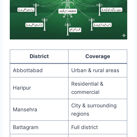
District
Coverage
Abbottabad
Urban & rural areas
Residential &
Haripur
commercial
City & surrounding
Mansehra
regions
Battagram
Full district