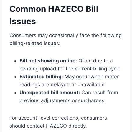
Common HAZECO Bill
Issues
Consumers may occasionally face the following
billing-related issues:
Bill not showing online:
Often due to a
pending upload for the current billing cycle
Estimated billing:
May occur when meter
readings are delayed or unavailable
Unexpected bill amount:
Can result from
previous adjustments or surcharges
For account-level corrections, consumers
should contact HAZECO directly.