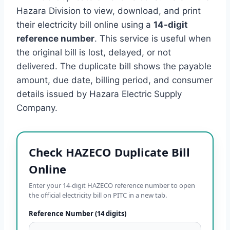
Hazara Division to view, download, and print
their electricity bill online using a
14-digit
reference number
. This service is useful when
the original bill is lost, delayed, or not
delivered. The duplicate bill shows the payable
amount, due date, billing period, and consumer
details issued by Hazara Electric Supply
Company.
Check HAZECO Duplicate Bill
Online
Enter your 14-digit HAZECO reference number to open
the official electricity bill on PITC in a new tab.
Reference Number (14 digits)