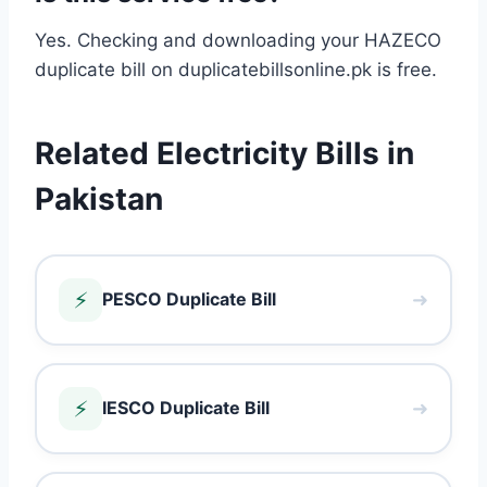
Yes. Checking and downloading your HAZECO
duplicate bill on duplicatebillsonline.pk is free.
Related Electricity Bills in
Pakistan
⚡
➜
PESCO Duplicate Bill
⚡
➜
IESCO Duplicate Bill