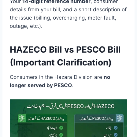
Your
14-digit reference number
, consumer
details from your bill, and a short description of
the issue (billing, overcharging, meter fault,
outage, etc.).
HAZECO Bill vs PESCO Bill
(Important Clarification)
Consumers in the Hazara Division are
no
longer served by PESCO
.