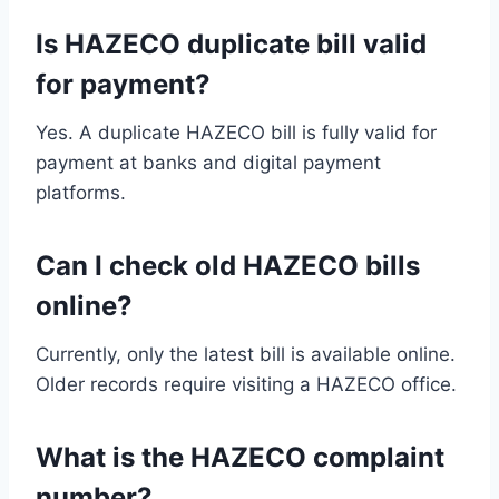
Is HAZECO duplicate bill valid
for payment?
Yes. A duplicate HAZECO bill is fully valid for
payment at banks and digital payment
platforms.
Can I check old HAZECO bills
online?
Currently, only the latest bill is available online.
Older records require visiting a HAZECO office.
What is the HAZECO complaint
number?