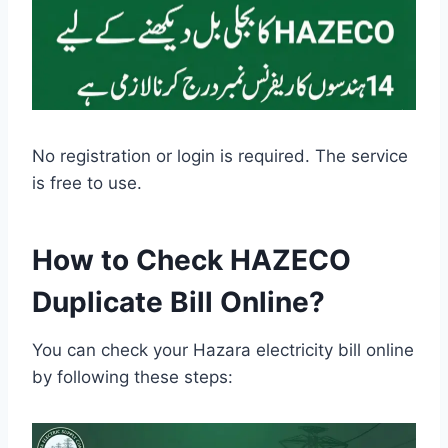
No registration or login is required. The service
is free to use.
How to Check HAZECO
Duplicate Bill Online?
You can check your Hazara electricity bill online
by following these steps: