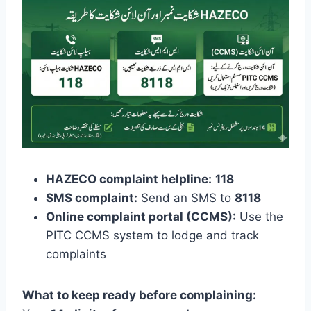
HAZECO complaint helpline:
118
SMS complaint:
Send an SMS to
8118
Online complaint portal (CCMS):
Use the
PITC CCMS system to lodge and track
complaints
What to keep ready before complaining: