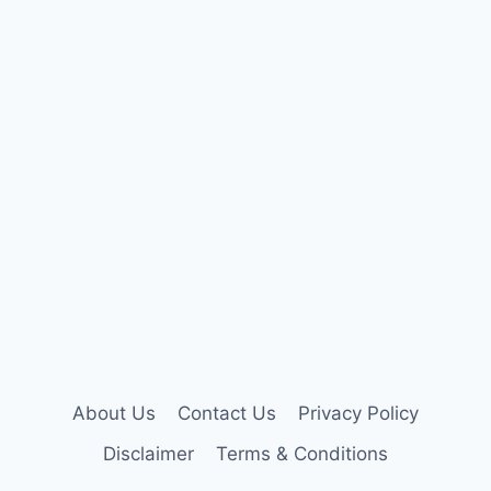
About Us
Contact Us
Privacy Policy
Disclaimer
Terms & Conditions