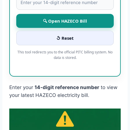
🔍 Open HAZECO Bill
↺ Reset
This tool redirects you to the official PITC billing system. No
data is stored.
Enter your
14-digit reference number
to view
your latest HAZECO electricity bill.