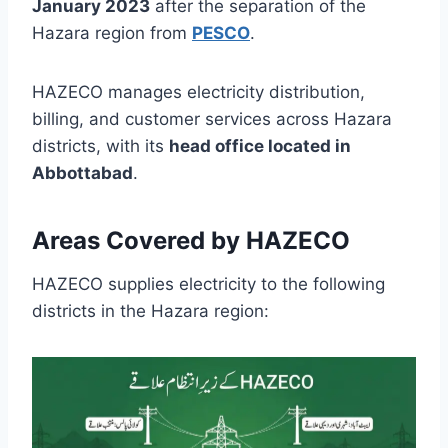
January 2023
after the separation of the
Hazara region from
PESCO
.
HAZECO manages electricity distribution,
billing, and customer services across Hazara
districts, with its
head office located in
Abbottabad
.
Areas Covered by HAZECO
HAZECO supplies electricity to the following
districts in the Hazara region: