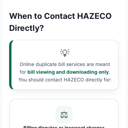
When to Contact HAZECO
Directly?
💡
Online duplicate bill services are meant
for
bill viewing and downloading only
.
You should contact HAZECO directly for:
⚖️
Billing disputes or incorrect charges