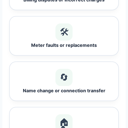
🛠️
Meter faults or replacements
🔄
Name change or connection transfer
🏠