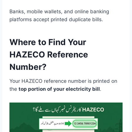
Banks, mobile wallets, and online banking
platforms accept printed duplicate bills.
Where to Find Your
HAZECO Reference
Number?
Your HAZECO reference number is printed on
the
top portion of your electricity bill
.