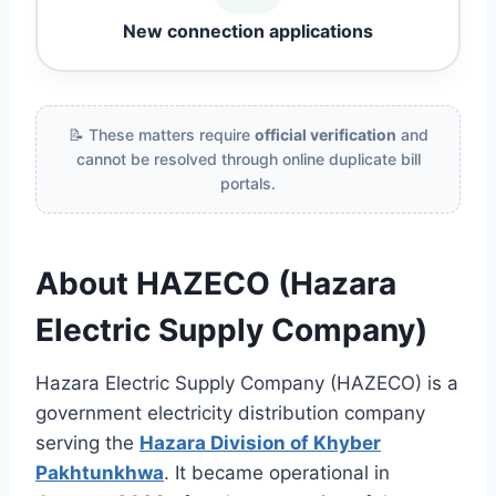
New connection applications
📝 These matters require
official verification
and
cannot be resolved through online duplicate bill
portals.
About HAZECO (Hazara
Electric Supply Company)
Hazara Electric Supply Company (HAZECO) is a
government electricity distribution company
serving the
Hazara Division of Khyber
Pakhtunkhwa
. It became operational in