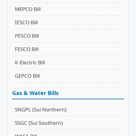
MEPCO Bill
IESCO Bill
PESCO Bill
FESCO Bill
K-Electric Bill
GEPCO Bill
Gas & Water Bills
SNGPL (Sui Northern)
SSGC (Sui Southern)