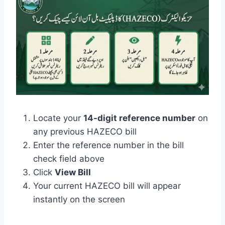
Locate your
14-digit reference number
on
any previous HAZECO bill
Enter the reference number in the bill
check field above
Click
View Bill
Your current HAZECO bill will appear
instantly on the screen