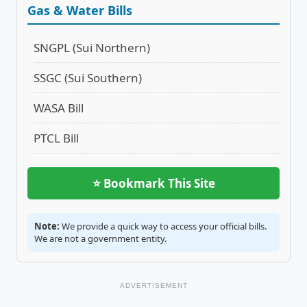
Gas & Water Bills
SNGPL (Sui Northern)
SSGC (Sui Southern)
WASA Bill
PTCL Bill
⭐ Bookmark This Site
Note:
We provide a quick way to access your official bills.
We are not a government entity.
ADVERTISEMENT