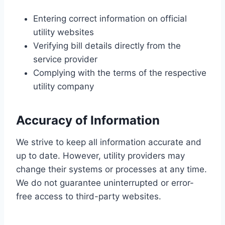
Entering correct information on official
utility websites
Verifying bill details directly from the
service provider
Complying with the terms of the respective
utility company
Accuracy of Information
We strive to keep all information accurate and
up to date. However, utility providers may
change their systems or processes at any time.
We do not guarantee uninterrupted or error-
free access to third-party websites.