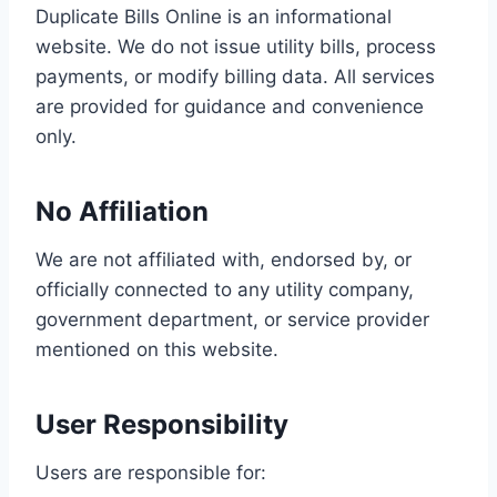
Duplicate Bills Online is an informational
website. We do not issue utility bills, process
payments, or modify billing data. All services
are provided for guidance and convenience
only.
No Affiliation
We are not affiliated with, endorsed by, or
officially connected to any utility company,
government department, or service provider
mentioned on this website.
User Responsibility
Users are responsible for: