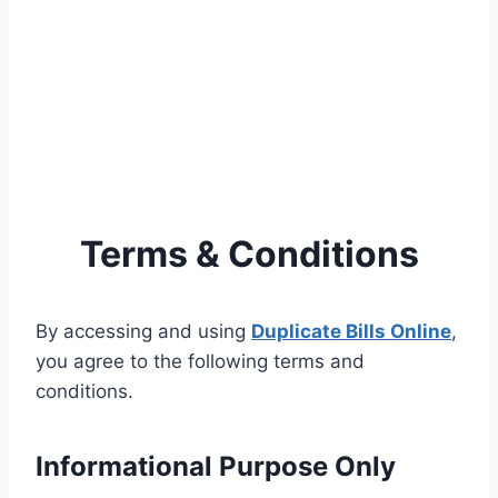
Terms & Conditions
By accessing and using
Duplicate Bills Online
,
you agree to the following terms and
conditions.
Informational Purpose Only