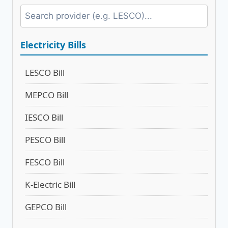
Electricity Bills
LESCO Bill
MEPCO Bill
IESCO Bill
PESCO Bill
FESCO Bill
K-Electric Bill
GEPCO Bill