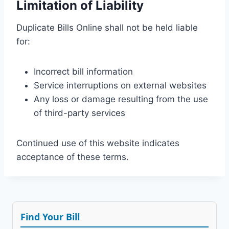
Limitation of Liability
Duplicate Bills Online shall not be held liable
for:
Incorrect bill information
Service interruptions on external websites
Any loss or damage resulting from the use
of third-party services
Continued use of this website indicates
acceptance of these terms.
Find Your Bill