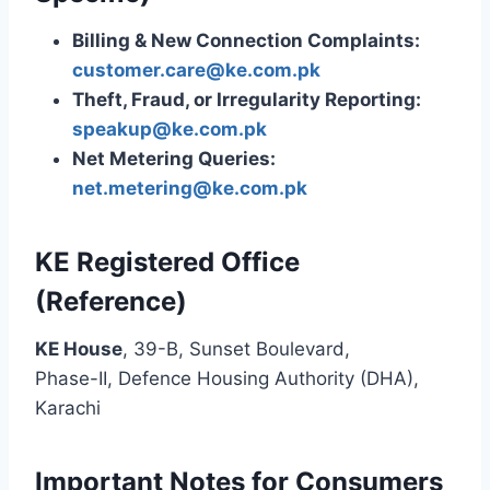
Billing & New Connection Complaints:
customer.care@ke.com.pk
Theft, Fraud, or Irregularity Reporting:
speakup@ke.com.pk
Net Metering Queries:
net.metering@ke.com.pk
KE Registered Office
(Reference)
KE House
, 39-B, Sunset Boulevard,
Phase-II, Defence Housing Authority (DHA),
Karachi
Important Notes for Consumers