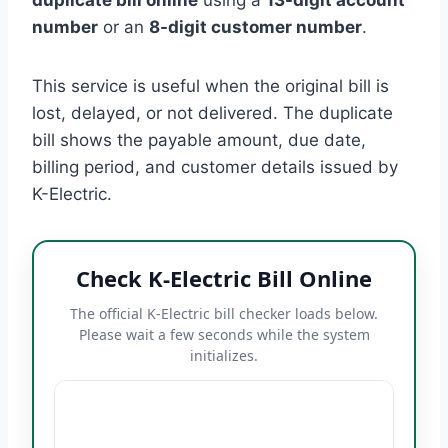
number
or an
8-digit customer number
.
This service is useful when the original bill is
lost, delayed, or not delivered. The duplicate
bill shows the payable amount, due date,
billing period, and customer details issued by
K-Electric.
Check K-Electric Bill Online
The official K-Electric bill checker loads below.
Please wait a few seconds while the system
initializes.