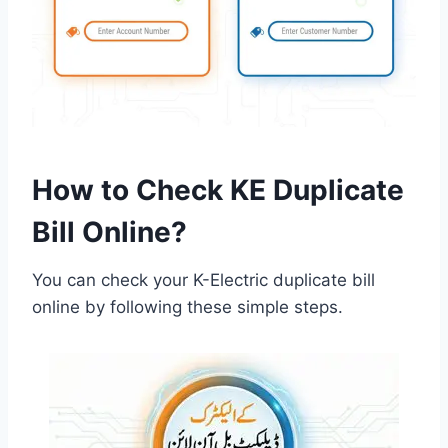
How to Check KE Duplicate
Bill Online?
You can check your K-Electric duplicate bill
online by following these simple steps.