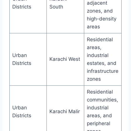
adjacent
Districts
South
zones, and
high-density
areas
Residential
areas,
Urban
industrial
Karachi West
Districts
estates, and
infrastructure
zones
Residential
communities,
Urban
industrial
Karachi Malir
Districts
areas, and
peripheral