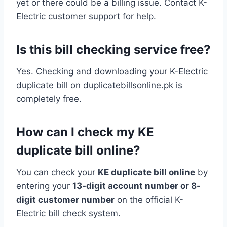
yet or there could be a billing issue. Contact K-
Electric customer support for help.
Is this bill checking service free?
Yes. Checking and downloading your K-Electric
duplicate bill on duplicatebillsonline.pk is
completely free.
How can I check my KE
duplicate bill online?
You can check your
KE duplicate bill online
by
entering your
13-digit account number or 8-
digit customer number
on the official K-
Electric bill check system.