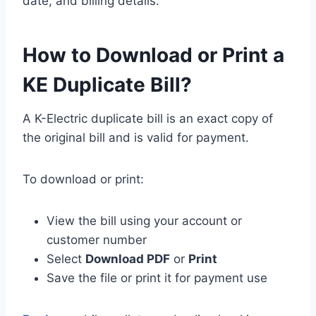
date, and billing details.
How to Download or Print a
KE Duplicate Bill?
A K-Electric duplicate bill is an exact copy of
the original bill and is valid for payment.
To download or print:
View the bill using your account or
customer number
Select
Download PDF
or
Print
Save the file or print it for payment use