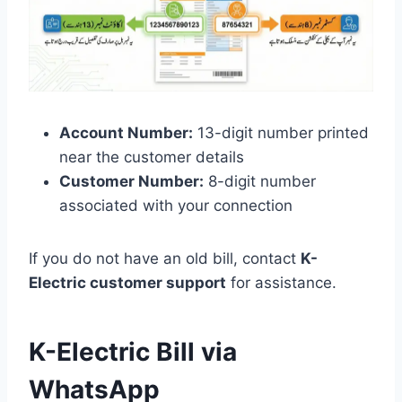
Account Number:
13-digit number printed
near the customer details
Customer Number:
8-digit number
associated with your connection
If you do not have an old bill, contact
K-
Electric customer support
for assistance.
K-Electric Bill via
WhatsApp