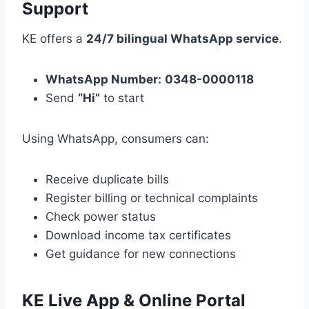
Support
KE offers a
24/7 bilingual WhatsApp service
.
WhatsApp Number:
0348-0000118
Send
“Hi”
to start
Using WhatsApp, consumers can:
Receive duplicate bills
Register billing or technical complaints
Check power status
Download income tax certificates
Get guidance for new connections
KE Live App & Online Portal