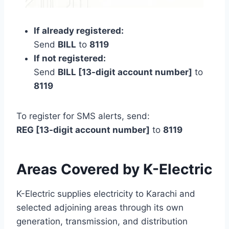
If already registered:
Send
BILL
to
8119
If not registered:
Send
BILL [13-digit account number]
to
8119
To register for SMS alerts, send:
REG [13-digit account number]
to
8119
Areas Covered by K-Electric
K-Electric supplies electricity to Karachi and
selected adjoining areas through its own
generation, transmission, and distribution