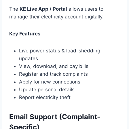
The
KE Live App / Portal
allows users to
manage their electricity account digitally.
Key Features
Live power status & load-shedding
updates
View, download, and pay bills
Register and track complaints
Apply for new connections
Update personal details
Report electricity theft
Email Support (Complaint-
Specific)