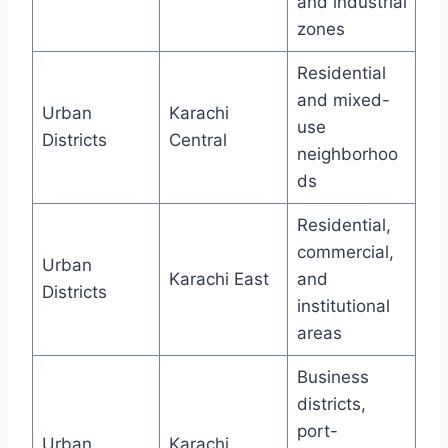
and industrial
zones
Residential
and mixed-
Urban
Karachi
use
Districts
Central
neighborhoo
ds
Residential,
commercial,
Urban
Karachi East
and
Districts
institutional
areas
Business
districts,
port-
Urban
Karachi