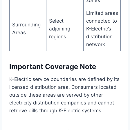
zones
Limited areas
Select
connected to
Surrounding
adjoining
K-Electric’s
Areas
regions
distribution
network
Important Coverage Note
K-Electric service boundaries are defined by its
licensed distribution area. Consumers located
outside these areas are served by other
electricity distribution companies and cannot
retrieve bills through K-Electric systems.