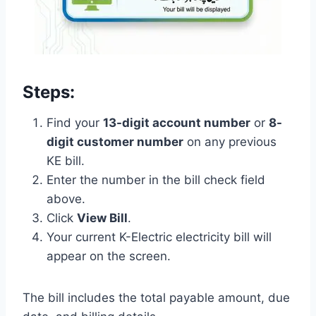
Steps:
Find your
13-digit account number
or
8-
digit customer number
on any previous
KE bill.
Enter the number in the bill check field
above.
Click
View Bill
.
Your current K-Electric electricity bill will
appear on the screen.
The bill includes the total payable amount, due