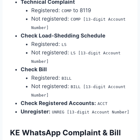
Technical Complaint
Registered:
to 8119
COMP
Not registered:
COMP [13-digit Account
Number]
Check Load-Shedding Schedule
Registered:
LS
Not registered:
LS [13-digit Account
Number]
Check Bill
Registered:
BILL
Not registered:
BILL [13-digit Account
Number]
Check Registered Accounts:
ACCT
Unregister:
UNREG [13-digit Account Number]
KE WhatsApp Complaint & Bill