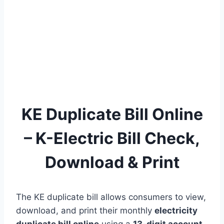
KE Duplicate Bill Online
– K-Electric Bill Check,
Download & Print
The KE duplicate bill allows consumers to view,
download, and print their monthly
electricity
duplicate bill online
using a
13-digit account