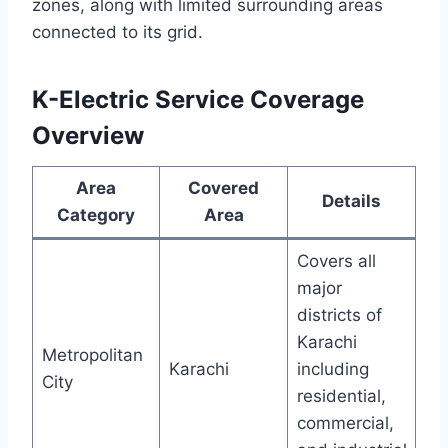
zones, along with limited surrounding areas
connected to its grid.
K-Electric Service Coverage
Overview
Area
Covered
Details
Category
Area
Covers all
major
districts of
Karachi
Metropolitan
Karachi
including
City
residential,
commercial,