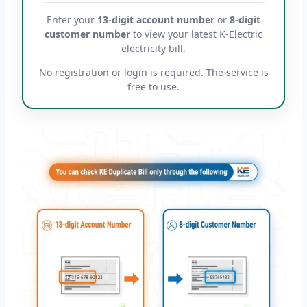
Enter your
13-digit account number
or
8-digit
customer number
to view your latest K-Electric
electricity bill.
No registration or login is required. The service is
free to use.