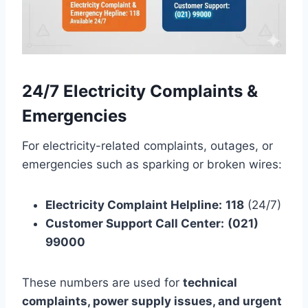
24/7 Electricity Complaints &
Emergencies
For electricity-related complaints, outages, or
emergencies such as sparking or broken wires:
Electricity Complaint Helpline:
118
(24/7)
Customer Support Call Center:
(021)
99000
These numbers are used for
technical
complaints, power supply issues, and urgent