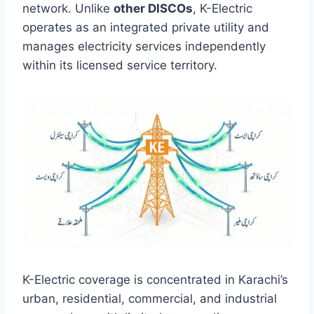
network. Unlike
other DISCOs
, K-Electric
operates as an integrated private utility and
manages electricity services independently
within its licensed service territory.
K-Electric coverage is concentrated in Karachi’s
urban, residential, commercial, and industrial