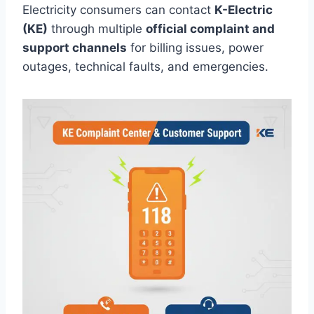
Electricity consumers can contact
K-Electric
(KE)
through multiple
official complaint and
support channels
for billing issues, power
outages, technical faults, and emergencies.