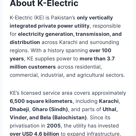
About K-Electric
K-Electric (KE) is Pakistan’s
only vertically
integrated private power utility
, responsible
for
electricity generation, transmission, and
distribution
across Karachi and surrounding
regions. With a history spanning
over 100
years
, KE supplies power to
more than 3.7
million customers
across residential,
commercial, industrial, and agricultural sectors.
KE’s licensed service area covers approximately
6,500 square kilometers
, including
Karachi
,
Dhabeji
,
Gharo (Sindh)
, and parts of
Uthal,
Vinder, and Bela (Balochistan)
. Since its
privatisation in
2005
, the utility has invested
over USD 4.6 billion
to expand infrastructure,