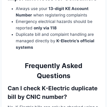
Always use your
13-digit KE Account
Number
when registering complaints
Emergency electrical hazards should be
reported
only via 118
Duplicate bill and complaint handling are
managed directly by
K-Electric’s official
systems
Frequently Asked
Questions
Can I check K-Electric duplicate
bill by CNIC number?