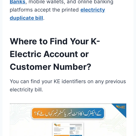
Banks
, mobile wallets, and online banking
platforms accept the printed
electricty
duplicate bill
.
Where to Find Your K-
Electric Account or
Customer Number?
You can find your KE identifiers on any previous
electricity bill.