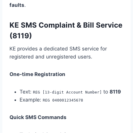
faults
.
KE SMS Complaint & Bill Service
(8119)
KE provides a dedicated SMS service for
registered and unregistered users.
One-time Registration
Text:
to
8119
REG [13-digit Account Number]
Example:
REG 0400012345678
Quick SMS Commands