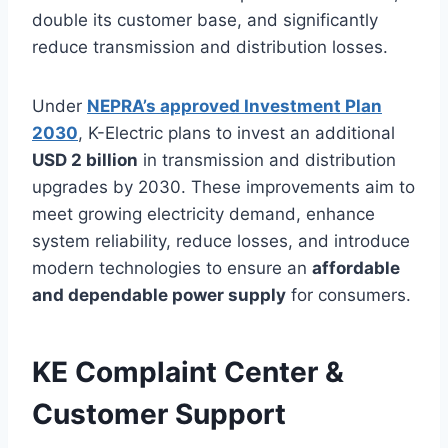
double its customer base, and significantly
reduce transmission and distribution losses.
Under
NEPRA’s approved Investment Plan
2030
, K-Electric plans to invest an additional
USD 2 billion
in transmission and distribution
upgrades by 2030. These improvements aim to
meet growing electricity demand, enhance
system reliability, reduce losses, and introduce
modern technologies to ensure an
affordable
and dependable power supply
for consumers.
KE Complaint Center &
Customer Support