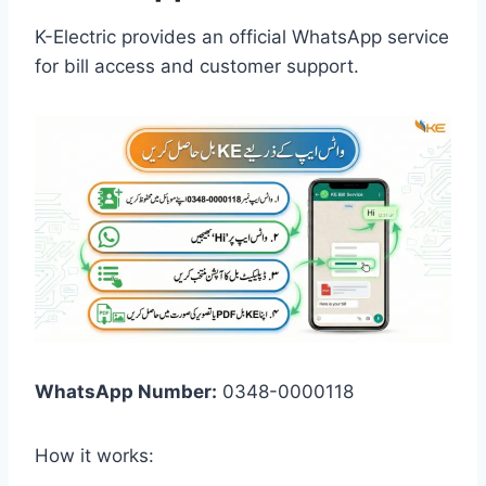
K-Electric provides an official WhatsApp service
for bill access and customer support.
WhatsApp Number:
0348-0000118
How it works: