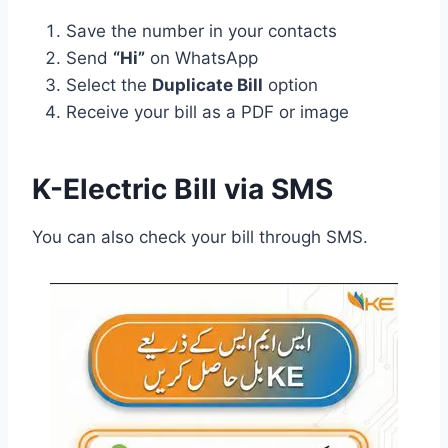
Save the number in your contacts
Send
“Hi”
on WhatsApp
Select the
Duplicate Bill
option
Receive your bill as a PDF or image
K-Electric Bill via SMS
You can also check your bill through SMS.