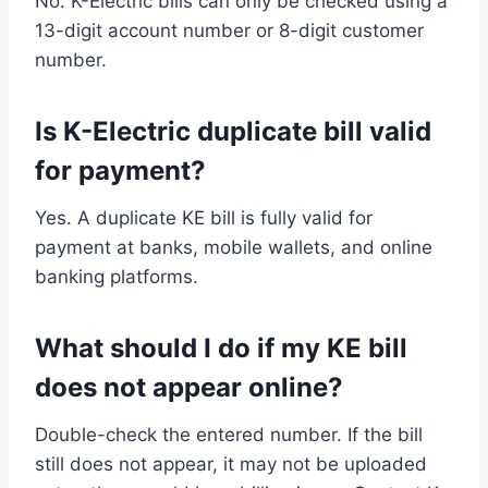
No. K-Electric bills can only be checked using a
13-digit account number or 8-digit customer
number.
Is K-Electric duplicate bill valid
for payment?
Yes. A duplicate KE bill is fully valid for
payment at banks, mobile wallets, and online
banking platforms.
What should I do if my KE bill
does not appear online?
Double-check the entered number. If the bill
still does not appear, it may not be uploaded