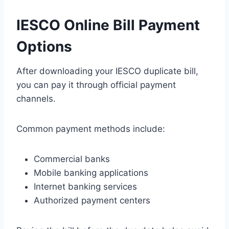
IESCO Online Bill Payment
Options
After downloading your IESCO duplicate bill,
you can pay it through official payment
channels.
Common payment methods include:
Commercial banks
Mobile banking applications
Internet banking services
Authorized payment centers