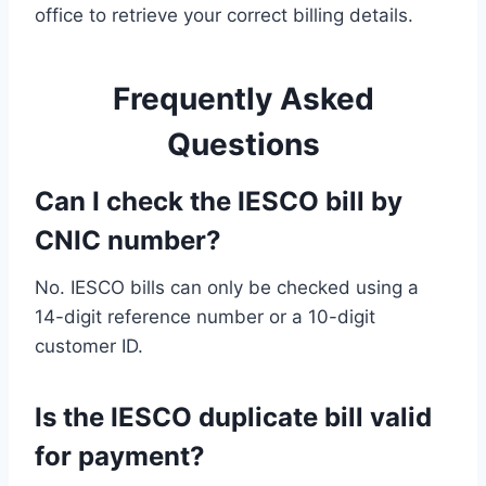
office to retrieve your correct billing details.
Frequently Asked
Questions
Can I check the IESCO bill by
CNIC number?
No. IESCO bills can only be checked using a
14-digit reference number or a 10-digit
customer ID.
Is the IESCO duplicate bill valid
for payment?