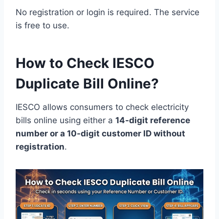
No registration or login is required. The service
is free to use.
How to Check IESCO
Duplicate Bill Online?
IESCO allows consumers to check electricity
bills online using either a
14-digit reference
number or a 10-digit customer ID without
registration
.