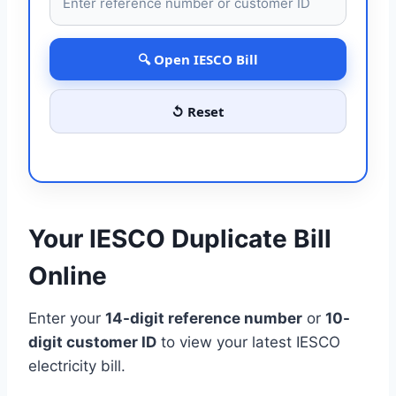
🔍 Open IESCO Bill
↺ Reset
Your IESCO Duplicate Bill
Online
Enter your
14-digit reference number
or
10-
digit customer ID
to view your latest IESCO
electricity bill.