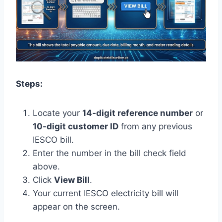
Steps:
Locate your
14-digit reference number
or
10-digit customer ID
from any previous
IESCO bill.
Enter the number in the bill check field
above.
Click
View Bill
.
Your current IESCO electricity bill will
appear on the screen.