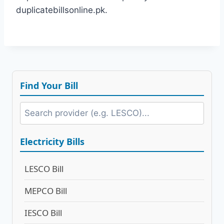
duplicatebillsonline.pk.
Find Your Bill
Electricity Bills
LESCO Bill
MEPCO Bill
IESCO Bill