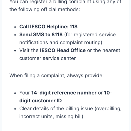
You can register a billing complaint using any of
the following official methods:
Call IESCO Helpline: 118
Send SMS to 8118
(for registered service
notifications and complaint routing)
Visit the
IESCO Head Office
or the nearest
customer service center
When filing a complaint, always provide:
Your
14-digit reference number
or
10-
digit customer ID
Clear details of the billing issue (overbilling,
incorrect units, missing bill)