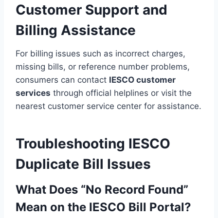
Customer Support and
Billing Assistance
For billing issues such as incorrect charges,
missing bills, or reference number problems,
consumers can contact
IESCO customer
services
through official helplines or visit the
nearest customer service center for assistance.
Troubleshooting IESCO
Duplicate Bill Issues
What Does “No Record Found”
Mean on the IESCO Bill Portal?