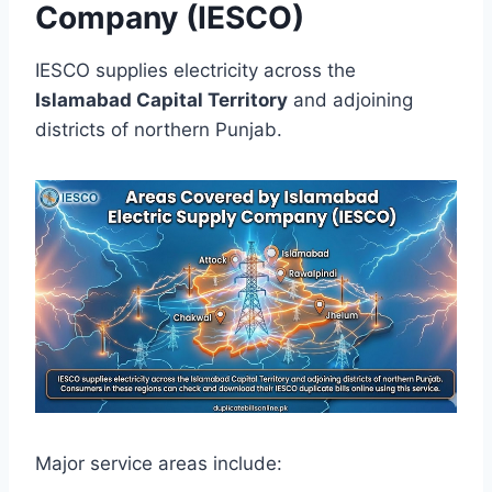
Company (IESCO)
IESCO supplies electricity across the
Islamabad Capital Territory
and adjoining
districts of northern Punjab.
Major service areas include: