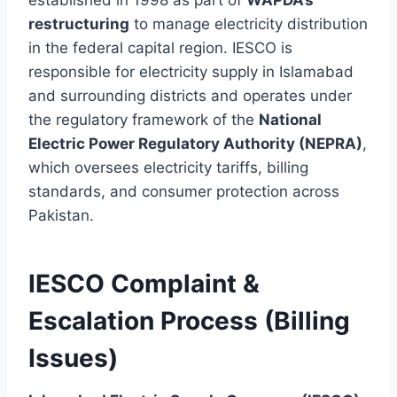
restructuring
to manage electricity distribution
in the federal capital region. IESCO is
responsible for electricity supply in Islamabad
and surrounding districts and operates under
the regulatory framework of the
National
Electric Power Regulatory Authority (NEPRA)
,
which oversees electricity tariffs, billing
standards, and consumer protection across
Pakistan.
IESCO Complaint &
Escalation Process (Billing
Issues)