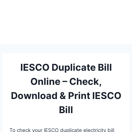
IESCO Duplicate Bill
Online – Check,
Download & Print IESCO
Bill
To check your IESCO duplicate electricity bill