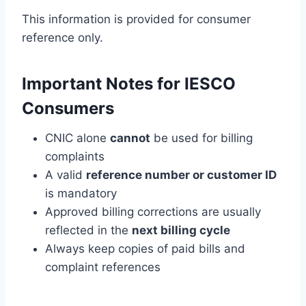
This information is provided for consumer
reference only.
Important Notes for IESCO
Consumers
CNIC alone
cannot
be used for billing
complaints
A valid
reference number or customer ID
is mandatory
Approved billing corrections are usually
reflected in the
next billing cycle
Always keep copies of paid bills and
complaint references