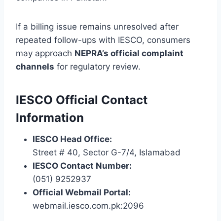
If a billing issue remains unresolved after
repeated follow-ups with IESCO, consumers
may approach
NEPRA’s official complaint
channels
for regulatory review.
IESCO Official Contact
Information
IESCO Head Office:
Street # 40, Sector G-7/4, Islamabad
IESCO Contact Number:
(051) 9252937
Official Webmail Portal:
webmail.iesco.com.pk:2096