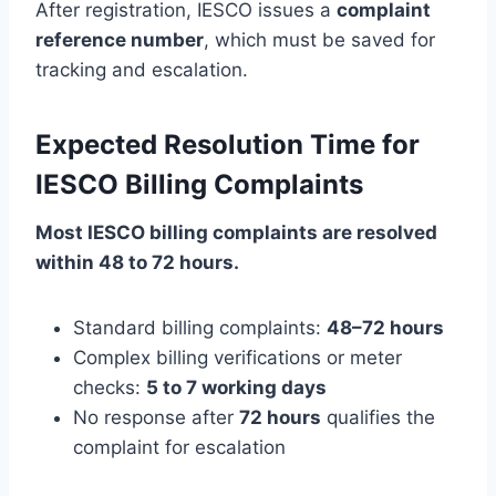
After registration, IESCO issues a
complaint
reference number
, which must be saved for
tracking and escalation.
Expected Resolution Time for
IESCO Billing Complaints
Most IESCO billing complaints are resolved
within 48 to 72 hours.
Standard billing complaints:
48–72 hours
Complex billing verifications or meter
checks:
5 to 7 working days
No response after
72 hours
qualifies the
complaint for escalation