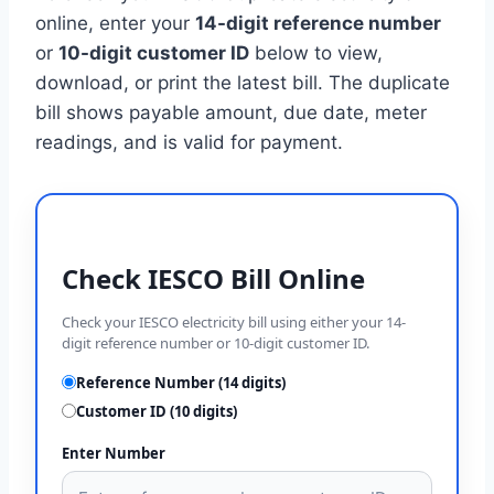
online, enter your
14-digit reference number
or
10-digit customer ID
below to view,
download, or print the latest bill. The duplicate
bill shows payable amount, due date, meter
readings, and is valid for payment.
Check IESCO Bill Online
Check your IESCO electricity bill using either your 14-
digit reference number or 10-digit customer ID.
Reference Number (14 digits)
Customer ID (10 digits)
Enter Number