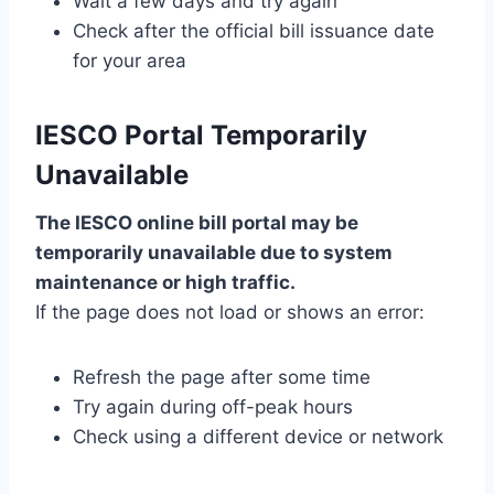
Wait a few days and try again
Check after the official bill issuance date
for your area
IESCO Portal Temporarily
Unavailable
The IESCO online bill portal may be
temporarily unavailable due to system
maintenance or high traffic.
If the page does not load or shows an error:
Refresh the page after some time
Try again during off-peak hours
Check using a different device or network