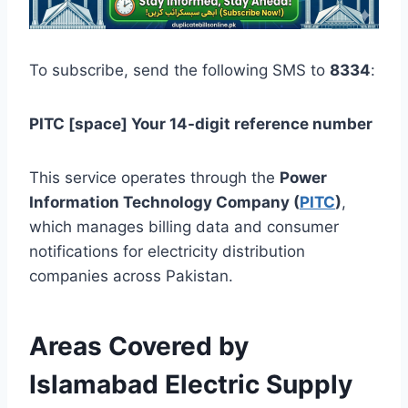
To subscribe, send the following SMS to
8334
:
PITC [space] Your 14-digit reference number
This service operates through the
Power
Information Technology Company (
PITC
)
,
which manages billing data and consumer
notifications for electricity distribution
companies across Pakistan.
Areas Covered by
Islamabad Electric Supply