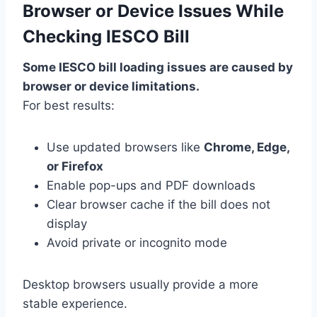
Browser or Device Issues While
Checking IESCO Bill
Some IESCO bill loading issues are caused by
browser or device limitations.
For best results:
Use updated browsers like
Chrome, Edge,
or Firefox
Enable pop-ups and PDF downloads
Clear browser cache if the bill does not
display
Avoid private or incognito mode
Desktop browsers usually provide a more
stable experience.