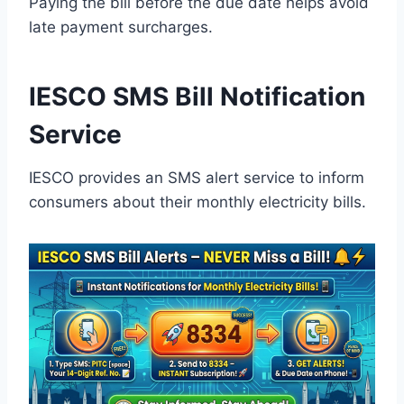
Paying the bill before the due date helps avoid
late payment surcharges.
IESCO SMS Bill Notification
Service
IESCO provides an SMS alert service to inform
consumers about their monthly electricity bills.