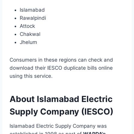
Islamabad
Rawalpindi
Attock
Chakwal
Jhelum
Consumers in these regions can check and
download their IESCO duplicate bills online
using this service.
About Islamabad Electric
Supply Company (IESCO)
Islamabad Electric Supply Company was
established in 1998 as part of
WAPDA’s