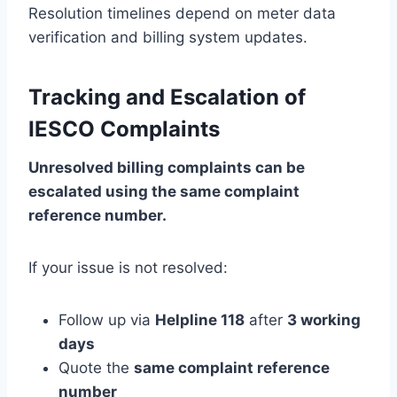
Resolution timelines depend on meter data
verification and billing system updates.
Tracking and Escalation of
IESCO Complaints
Unresolved billing complaints can be
escalated using the same complaint
reference number.
If your issue is not resolved:
Follow up via
Helpline 118
after
3 working
days
Quote the
same complaint reference
number