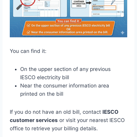
You can find it:
On the upper section of any previous
IESCO electricity bill
Near the consumer information area
printed on the bill
If you do not have an old bill, contact
IESCO
customer services
or visit your nearest IESCO
office to retrieve your billing details.