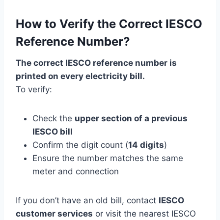
How to Verify the Correct IESCO
Reference Number?
The correct IESCO reference number is
printed on every electricity bill.
To verify:
Check the
upper section of a previous
IESCO bill
Confirm the digit count (
14 digits
)
Ensure the number matches the same
meter and connection
If you don’t have an old bill, contact
IESCO
customer services
or visit the nearest IESCO