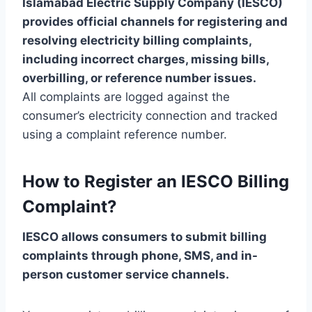
Islamabad Electric Supply Company (IESCO)
provides official channels for registering and
resolving electricity billing complaints,
including incorrect charges, missing bills,
overbilling, or reference number issues.
All complaints are logged against the
consumer’s electricity connection and tracked
using a complaint reference number.
How to Register an IESCO Billing
Complaint?
IESCO allows consumers to submit billing
complaints through phone, SMS, and in-
person customer service channels.