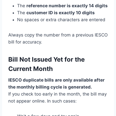
The
reference number is exactly 14 digits
The
customer ID is exactly 10 digits
No spaces or extra characters are entered
Always copy the number from a previous IESCO
bill for accuracy.
Bill Not Issued Yet for the
Current Month
IESCO duplicate bills are only available after
the monthly billing cycle is generated.
If you check too early in the month, the bill may
not appear online. In such cases: