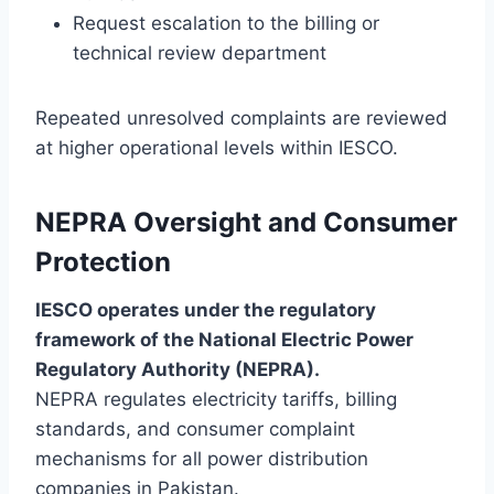
Request escalation to the billing or
technical review department
Repeated unresolved complaints are reviewed
at higher operational levels within IESCO.
NEPRA Oversight and Consumer
Protection
IESCO operates under the regulatory
framework of the National Electric Power
Regulatory Authority (NEPRA).
NEPRA regulates electricity tariffs, billing
standards, and consumer complaint
mechanisms for all power distribution
companies in Pakistan.