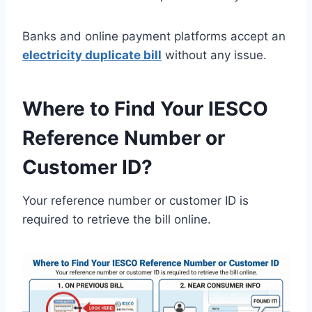
Banks and online payment platforms accept an
electricity duplicate bill
without any issue.
Where to Find Your IESCO
Reference Number or
Customer ID?
Your reference number or customer ID is
required to retrieve the bill online.