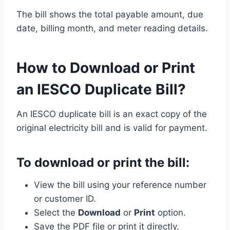
The bill shows the total payable amount, due
date, billing month, and meter reading details.
How to Download or Print
an IESCO Duplicate Bill?
An IESCO duplicate bill is an exact copy of the
original electricity bill and is valid for payment.
To download or print the bill:
View the bill using your reference number
or customer ID.
Select the
Download
or
Print
option.
Save the PDF file or print it directly.