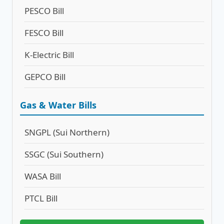
PESCO Bill
FESCO Bill
K-Electric Bill
GEPCO Bill
Gas & Water Bills
SNGPL (Sui Northern)
SSGC (Sui Southern)
WASA Bill
PTCL Bill