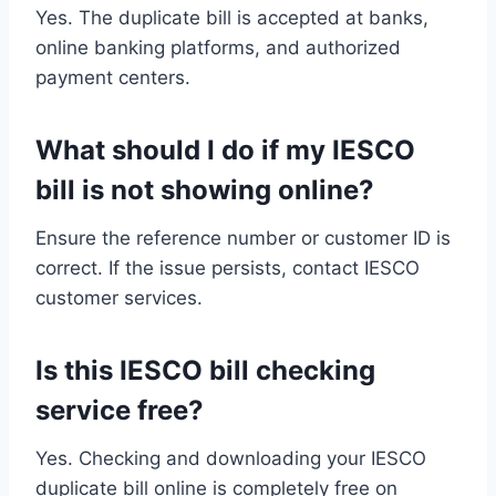
Yes. The duplicate bill is accepted at banks,
online banking platforms, and authorized
payment centers.
What should I do if my IESCO
bill is not showing online?
Ensure the reference number or customer ID is
correct. If the issue persists, contact IESCO
customer services.
Is this IESCO bill checking
service free?
Yes. Checking and downloading your IESCO
duplicate bill online is completely free on