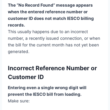
The “No Record Found” message appears
when the entered reference number or
customer ID does not match IESCO billing
records.
This usually happens due to an incorrect
number, a recently issued connection, or when
the bill for the current month has not yet been
generated.
Incorrect Reference Number or
Customer ID
Entering even a single wrong digit will
prevent the IESCO bill from loading.
Make sure: