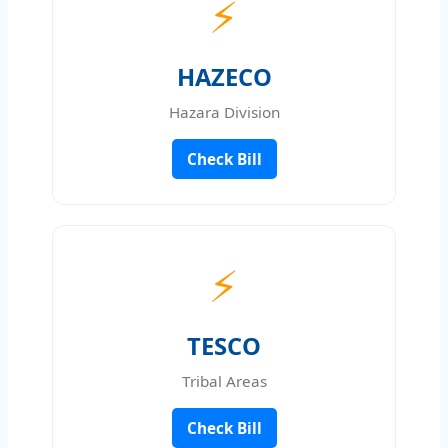
⚡
HAZECO
Hazara Division
Check Bill
⚡
TESCO
Tribal Areas
Check Bill