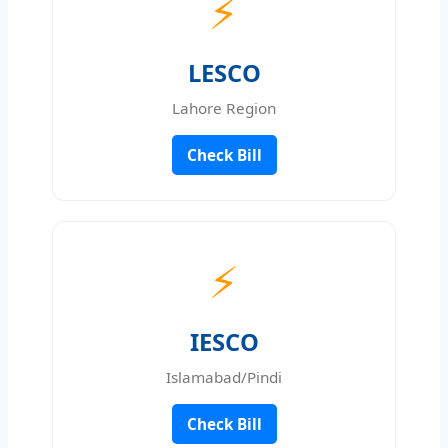
⚡
LESCO
Lahore Region
Check Bill
⚡
IESCO
Islamabad/Pindi
Check Bill