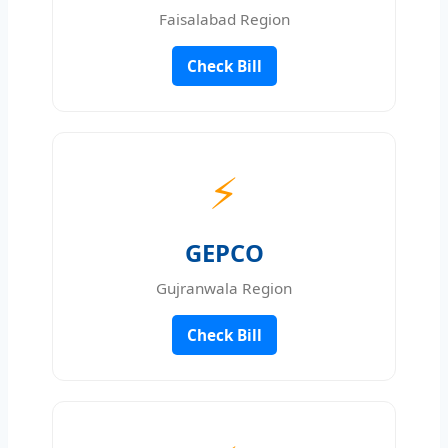
Faisalabad Region
Check Bill
⚡
GEPCO
Gujranwala Region
Check Bill