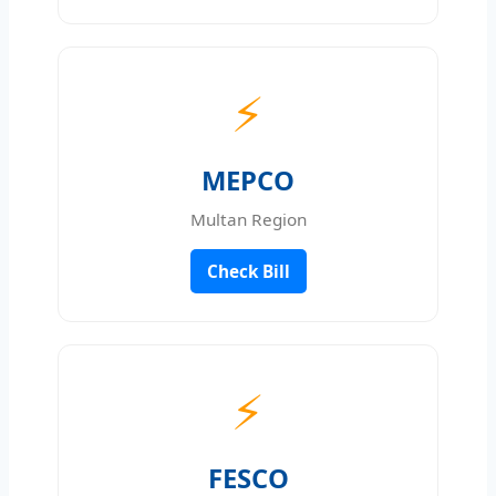
⚡
MEPCO
Multan Region
Check Bill
⚡
FESCO