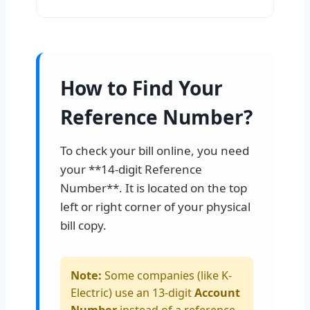
How to Find Your
Reference Number?
To check your bill online, you need
your **14-digit Reference
Number**. It is located on the top
left or right corner of your physical
bill copy.
Note:
Some companies (like K-
Electric) use an 13-digit
Account
Number
instead of a reference