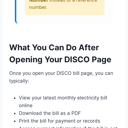
number.
What You Can Do After
Opening Your DISCO Page
Once you open your DISCO bill page, you can
typically:
View your latest monthly electricity bill
online
Download the bill as a PDF
Print the bill for payment or records