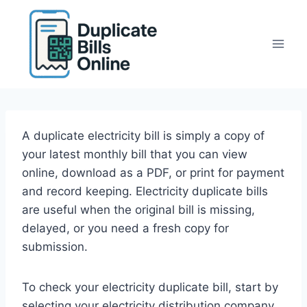
Skip
to
content
A duplicate electricity bill is simply a copy of
your latest monthly bill that you can view
online, download as a PDF, or print for payment
and record keeping. Electricity duplicate bills
are useful when the original bill is missing,
delayed, or you need a fresh copy for
submission.
To check your electricity duplicate bill, start by
selecting your electricity distribution company