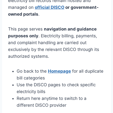
electricity bill records remain hosted and
managed on
official DISCO
or government-
owned portals
.
This page serves
navigation and guidance
purposes only
. Electricity billing, payments,
and complaint handling are carried out
exclusively by the relevant DISCO through its
authorized systems.
Go back to the
Homepage
for all duplicate
bill categories
Use the DISCO pages to check specific
electricity bills
Return here anytime to switch to a
different DISCO provider