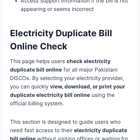
Access support information if the bill is not
appearing or seems incorrect
Electricity Duplicate Bill
Online Check
This page helps users
check electricity
duplicate bill online
for all major Pakistani
DISCOs. By selecting your electricity provider,
you can quickly
view, download, or print your
duplicate electricity bill online
using the
official billing system.
This section is designed to guide users who
need fast access to their
electricity duplicate
bill online
without visiting offices or waiting for