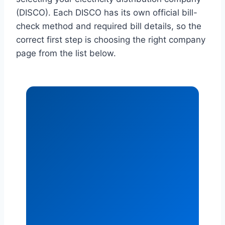
(DISCO). Each DISCO has its own official bill-
check method and required bill details, so the
correct first step is choosing the right company
page from the list below.