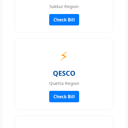
Sukkur Region
Check Bill
⚡
QESCO
Quetta Region
Check Bill