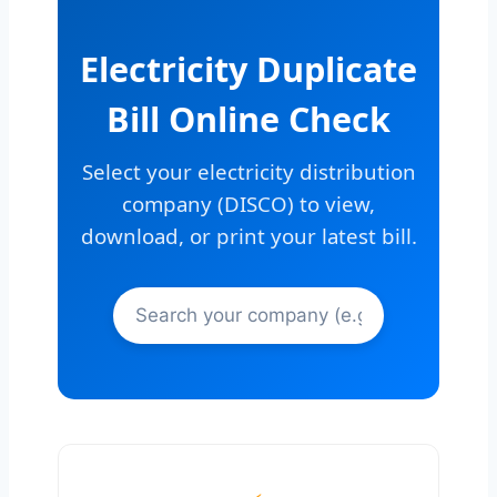
Electricity Duplicate
Bill Online Check
Select your electricity distribution
company (DISCO) to view,
download, or print your latest bill.