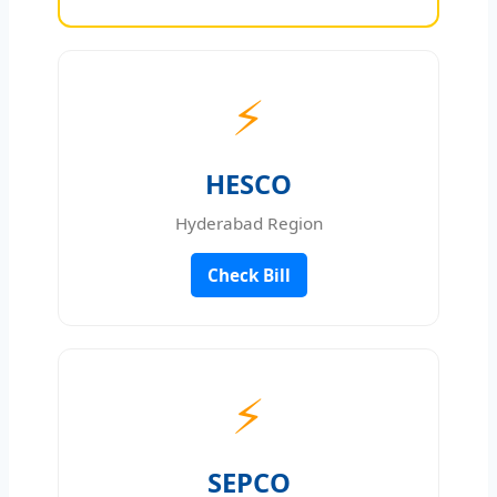
⚡
HESCO
Hyderabad Region
Check Bill
⚡
SEPCO