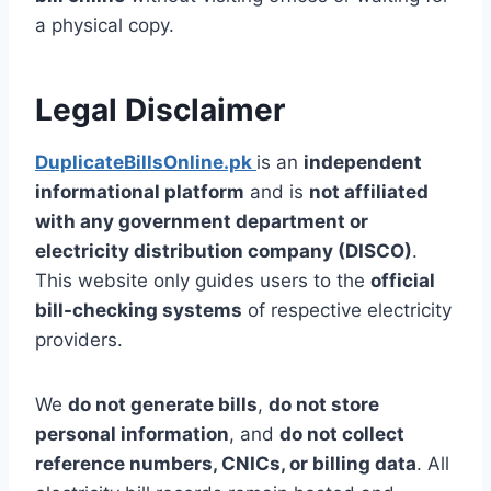
a physical copy.
Legal Disclaimer
DuplicateBillsOnline.pk
is an
independent
informational platform
and is
not affiliated
with any government department or
electricity distribution company (DISCO)
.
This website only guides users to the
official
bill-checking systems
of respective electricity
providers.
We
do not generate bills
,
do not store
personal information
, and
do not collect
reference numbers, CNICs, or billing data
. All