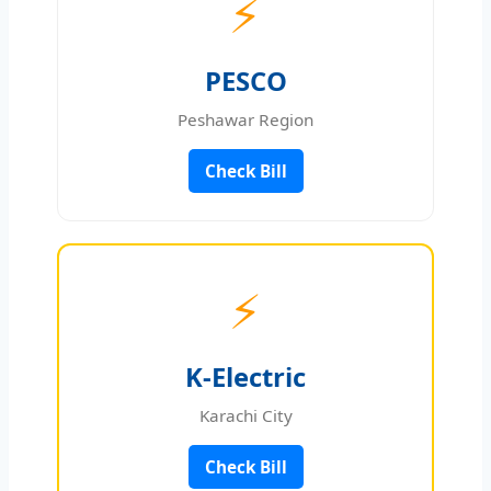
⚡
PESCO
Peshawar Region
Check Bill
⚡
K-Electric
Karachi City
Check Bill