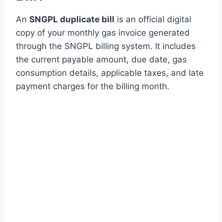
An
SNGPL duplicate bill
is an official digital
copy of your monthly gas invoice generated
through the SNGPL billing system. It includes
the current payable amount, due date, gas
consumption details, applicable taxes, and late
payment charges for the billing month.