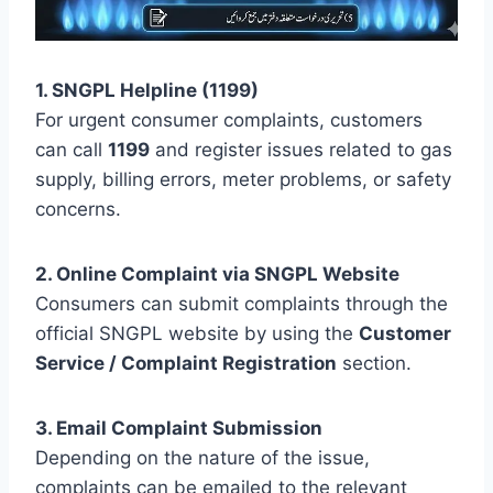
1. SNGPL Helpline (1199)
For urgent consumer complaints, customers
can call
1199
and register issues related to gas
supply, billing errors, meter problems, or safety
concerns.
2. Online Complaint via SNGPL Website
Consumers can submit complaints through the
official SNGPL website by using the
Customer
Service / Complaint Registration
section.
3. Email Complaint Submission
Depending on the nature of the issue,
complaints can be emailed to the relevant