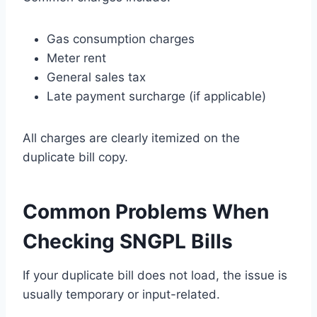
Gas consumption charges
Meter rent
General sales tax
Late payment surcharge (if applicable)
All charges are clearly itemized on the
duplicate bill copy.
Common Problems When
Checking SNGPL Bills
If your duplicate bill does not load, the issue is
usually temporary or input-related.