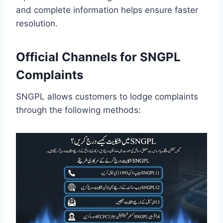
and complete information helps ensure faster
resolution.
Official Channels for SNGPL
Complaints
SNGPL allows customers to lodge complaints
through the following methods: