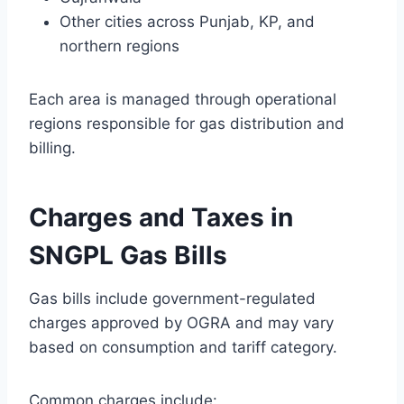
Other cities across Punjab, KP, and
northern regions
Each area is managed through operational
regions responsible for gas distribution and
billing.
Charges and Taxes in
SNGPL Gas Bills
Gas bills include government-regulated
charges approved by OGRA and may vary
based on consumption and tariff category.
Common charges include: