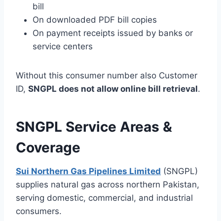
bill
On downloaded PDF bill copies
On payment receipts issued by banks or
service centers
Without this consumer number also Customer
ID,
SNGPL does not allow online bill retrieval
.
SNGPL Service Areas &
Coverage
Sui Northern Gas Pipelines Limited
(SNGPL)
supplies natural gas across northern Pakistan,
serving domestic, commercial, and industrial
consumers.