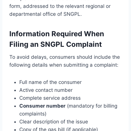
form, addressed to the relevant regional or
departmental office of SNGPL.
Information Required When
Filing an SNGPL Complaint
To avoid delays, consumers should include the
following details when submitting a complaint:
Full name of the consumer
Active contact number
Complete service address
Consumer number
(mandatory for billing
complaints)
Clear description of the issue
Copy of the gas bill (if applicable)