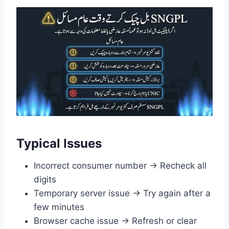
Typical Issues
Incorrect consumer number → Recheck all
digits
Temporary server issue → Try again after a
few minutes
Browser cache issue → Refresh or clear