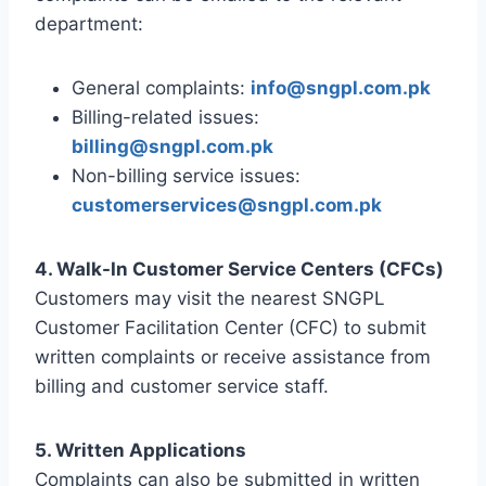
department:
General complaints:
info@sngpl.com.pk
Billing-related issues:
billing@sngpl.com.pk
Non-billing service issues:
customerservices@sngpl.com.pk
4. Walk-In Customer Service Centers (CFCs)
Customers may visit the nearest SNGPL
Customer Facilitation Center (CFC) to submit
written complaints or receive assistance from
billing and customer service staff.
5. Written Applications
Complaints can also be submitted in written