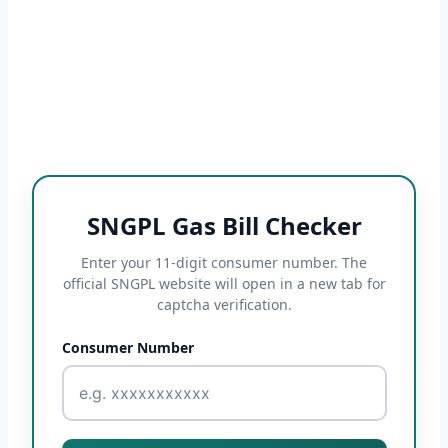
SNGPL Gas Bill Checker
Enter your 11-digit consumer number. The
official SNGPL website will open in a new tab for
captcha verification.
Consumer Number