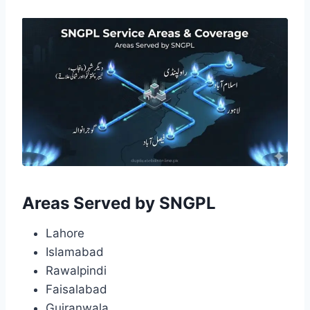
Areas Served by SNGPL
Lahore
Islamabad
Rawalpindi
Faisalabad
Gujranwala