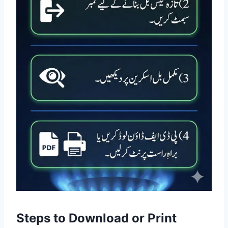
Steps to Download or Print