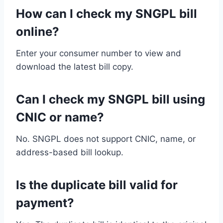
How can I check my SNGPL bill
online?
Enter your consumer number to view and
download the latest bill copy.
Can I check my SNGPL bill using
CNIC or name?
No. SNGPL does not support CNIC, name, or
address-based bill lookup.
Is the duplicate bill valid for
payment?