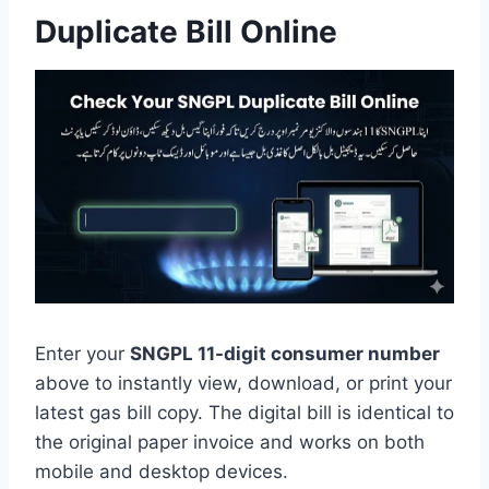
Duplicate Bill Online
Enter your
SNGPL 11-digit consumer number
above to instantly view, download, or print your
latest gas bill copy. The digital bill is identical to
the original paper invoice and works on both
mobile and desktop devices.