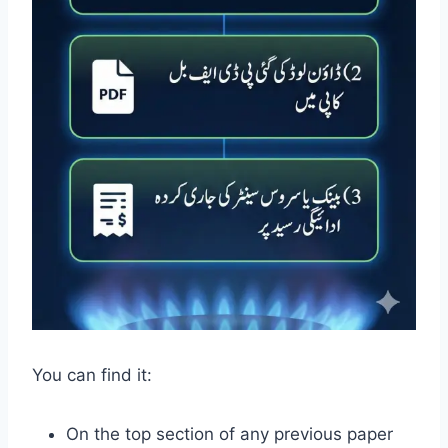
You can find it:
On the top section of any previous paper