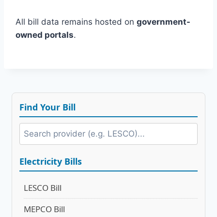
All bill data remains hosted on
government-
owned portals
.
Find Your Bill
Electricity Bills
LESCO Bill
MEPCO Bill