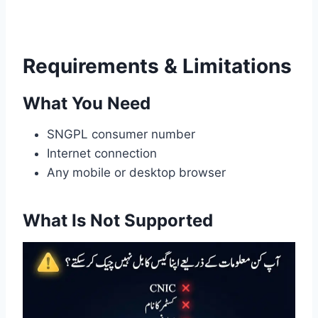
Requirements & Limitations
What You Need
SNGPL consumer number
Internet connection
Any mobile or desktop browser
What Is Not Supported