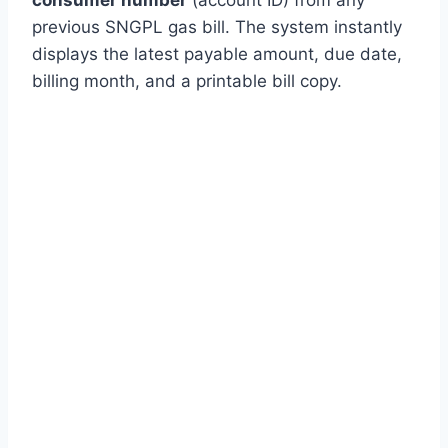
previous SNGPL gas bill. The system instantly
displays the latest payable amount, due date,
billing month, and a printable bill copy.