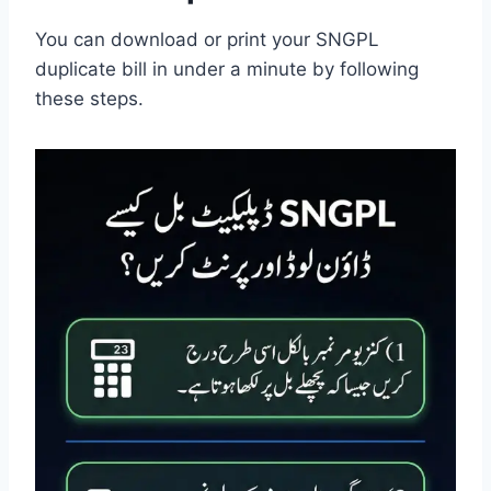
You can download or print your SNGPL
duplicate bill in under a minute by following
these steps.