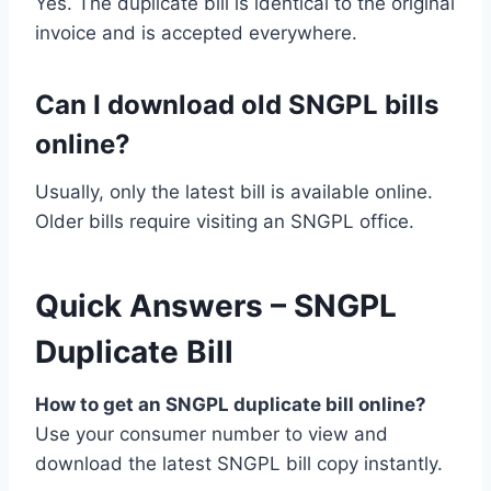
Yes. The duplicate bill is identical to the original
invoice and is accepted everywhere.
Can I download old SNGPL bills
online?
Usually, only the latest bill is available online.
Older bills require visiting an SNGPL office.
Quick Answers – SNGPL
Duplicate Bill
How to get an SNGPL duplicate bill online?
Use your consumer number to view and
download the latest SNGPL bill copy instantly.