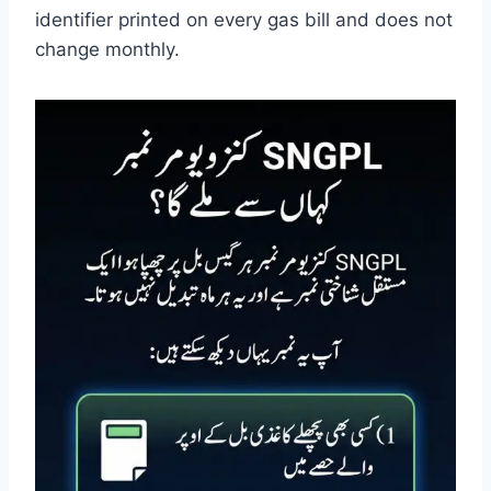
identifier printed on every gas bill and does not
change monthly.