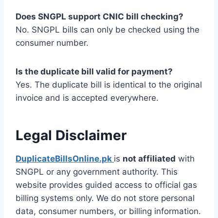
Does SNGPL support CNIC bill checking?
No. SNGPL bills can only be checked using the
consumer number.
Is the duplicate bill valid for payment?
Yes. The duplicate bill is identical to the original
invoice and is accepted everywhere.
Legal Disclaimer
DuplicateBillsOnline.pk
is
not affiliated
with
SNGPL or any government authority. This
website provides guided access to official gas
billing systems only. We do not store personal
data, consumer numbers, or billing information.