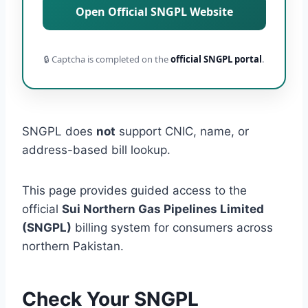
Open Official SNGPL Website
🔒 Captcha is completed on the
official SNGPL portal
.
SNGPL does
not
support CNIC, name, or
address-based bill lookup.
This page provides guided access to the
official
Sui Northern Gas Pipelines Limited
(SNGPL)
billing system for consumers across
northern Pakistan.
Check Your SNGPL