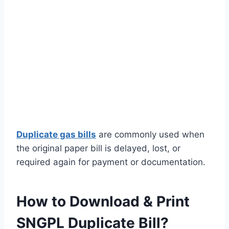
Duplicate gas bills
are commonly used when
the original paper bill is delayed, lost, or
required again for payment or documentation.
How to Download & Print
SNGPL Duplicate Bill?