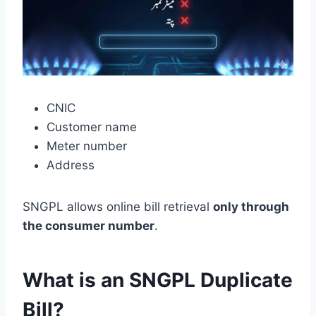
CNIC
Customer name
Meter number
Address
SNGPL allows online bill retrieval
only through
the consumer number
.
What is an SNGPL Duplicate
Bill?