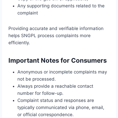
Any supporting documents related to the
complaint
Providing accurate and verifiable information
helps SNGPL process complaints more
efficiently.
Important Notes for Consumers
Anonymous or incomplete complaints may
not be processed.
Always provide a reachable contact
number for follow-up.
Complaint status and responses are
typically communicated via phone, email,
or official correspondence.