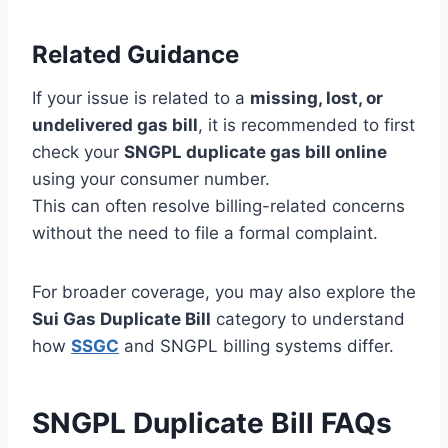
Related Guidance
If your issue is related to a
missing, lost, or
undelivered gas bill
, it is recommended to first
check your
SNGPL duplicate gas bill online
using your consumer number.
This can often resolve billing-related concerns
without the need to file a formal complaint.
For broader coverage, you may also explore the
Sui Gas Duplicate Bill
category to understand
how
SSGC
and SNGPL billing systems differ.
SNGPL Duplicate Bill FAQs