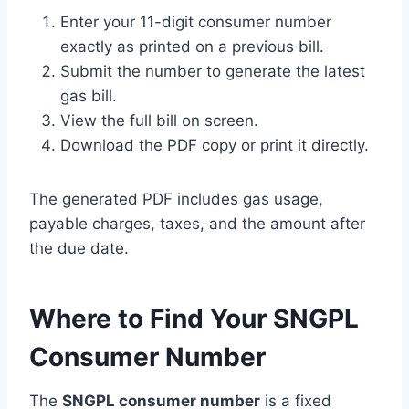
Enter your 11-digit consumer number
exactly as printed on a previous bill.
Submit the number to generate the latest
gas bill.
View the full bill on screen.
Download the PDF copy or print it directly.
The generated PDF includes gas usage,
payable charges, taxes, and the amount after
the due date.
Where to Find Your SNGPL
Consumer Number
The
SNGPL consumer number
is a fixed