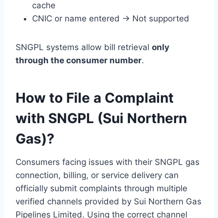
cache
CNIC or name entered → Not supported
SNGPL systems allow bill retrieval
only
through the consumer number
.
How to File a Complaint
with SNGPL (Sui Northern
Gas)?
Consumers facing issues with their SNGPL gas
connection, billing, or service delivery can
officially submit complaints through multiple
verified channels provided by Sui Northern Gas
Pipelines Limited. Using the correct channel