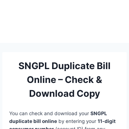
SNGPL Duplicate Bill
Online – Check &
Download Copy
You can check and download your
SNGPL
duplicate bill online
by entering your
11-digit
consumer number
(account ID) from any