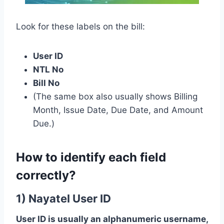
Look for these labels on the bill:
User ID
NTL No
Bill No
(The same box also usually shows Billing
Month, Issue Date, Due Date, and Amount
Due.)
How to identify each field
correctly?
1) Nayatel User ID
User ID is usually an alphanumeric username,