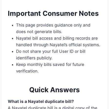
Important Consumer Notes
This page provides guidance only and
does not generate bills.
Nayatel bill access and billing records are
handled through Nayatel’s official systems.
Do not share your full User ID or bill
identifiers publicly.
Keep monthly bills saved for future
verification.
Quick Answers
What is a Nayatel duplicate bill?
A Nayatel duplicate bill is a digital copy of the