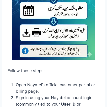
Follow these steps:
Open Nayatel’s official customer portal or
billing page.
Sign in using your Nayatel account login
(commonly tied to your
User ID
or