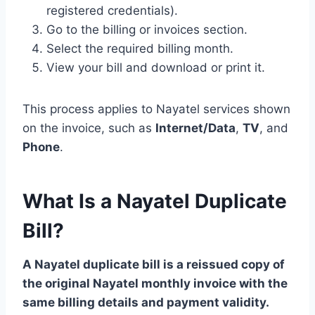
registered credentials).
Go to the billing or invoices section.
Select the required billing month.
View your bill and download or print it.
This process applies to Nayatel services shown
on the invoice, such as
Internet/Data
,
TV
, and
Phone
.
What Is a Nayatel Duplicate
Bill?
A Nayatel duplicate bill is a reissued copy of
the original Nayatel monthly invoice with the
same billing details and payment validity.