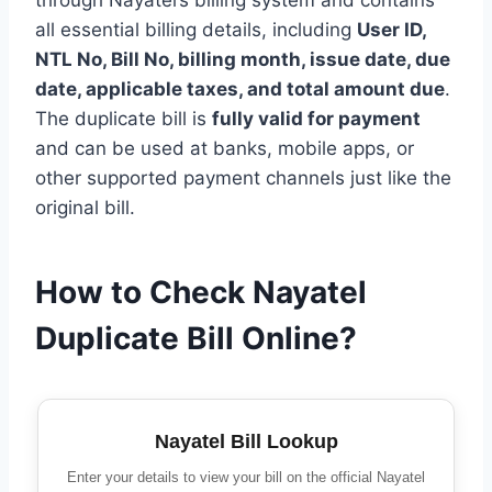
all essential billing details, including
User ID,
NTL No, Bill No, billing month, issue date, due
date, applicable taxes, and total amount due
.
The duplicate bill is
fully valid for payment
and can be used at banks, mobile apps, or
other supported payment channels just like the
original bill.
How to Check Nayatel
Duplicate Bill Online?
Nayatel Bill Lookup
Enter your details to view your bill on the official Nayatel