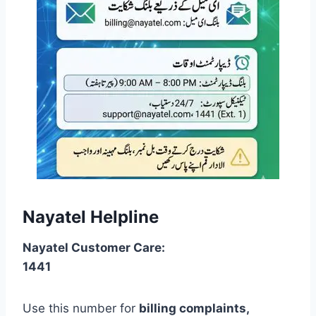
Nayatel Helpline
Nayatel Customer Care:
1441
Use this number for
billing complaints,