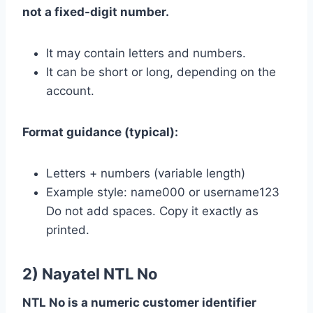
not a fixed-digit number.
It may contain letters and numbers.
It can be short or long, depending on the
account.
Format guidance (typical):
Letters + numbers (variable length)
Example style: name000 or username123
Do not add spaces. Copy it exactly as
printed.
2) Nayatel NTL No
NTL No is a numeric customer identifier