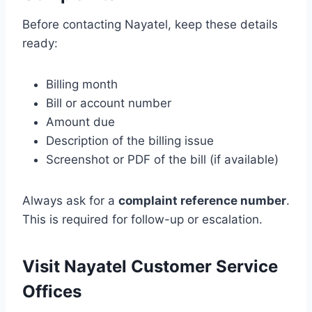
Before contacting Nayatel, keep these details
ready:
Billing month
Bill or account number
Amount due
Description of the billing issue
Screenshot or PDF of the bill (if available)
Always ask for a
complaint reference number
.
This is required for follow-up or escalation.
Visit Nayatel Customer Service
Offices