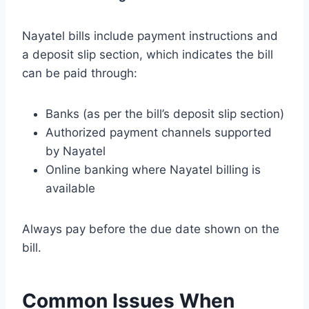
Nayatel bills include payment instructions and
a deposit slip section, which indicates the bill
can be paid through:
Banks (as per the bill’s deposit slip section)
Authorized payment channels supported
by Nayatel
Online banking where Nayatel billing is
available
Always pay before the due date shown on the
bill.
Common Issues When