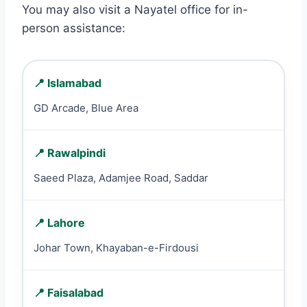
You may also visit a Nayatel office for in-
person assistance:
📍 Islamabad
GD Arcade, Blue Area
📍 Rawalpindi
Saeed Plaza, Adamjee Road, Saddar
📍 Lahore
Johar Town, Khayaban-e-Firdousi
📍 Faisalabad