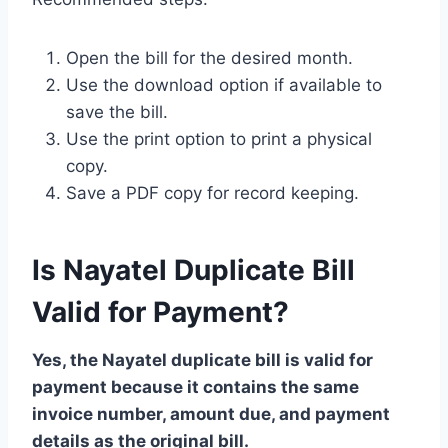
Open the bill for the desired month.
Use the download option if available to
save the bill.
Use the print option to print a physical
copy.
Save a PDF copy for record keeping.
Is Nayatel Duplicate Bill
Valid for Payment?
Yes, the Nayatel duplicate bill is valid for
payment because it contains the same
invoice number, amount due, and payment
details as the original bill.