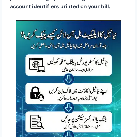
account identifiers printed on your bill.