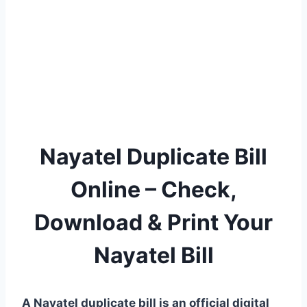
Nayatel Duplicate Bill
Online – Check,
Download & Print Your
Nayatel Bill
A Nayatel duplicate bill is an official digital