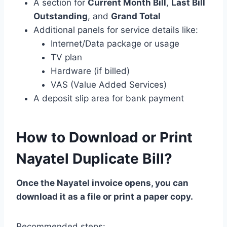
A section for
Current Month Bill
,
Last Bill
Outstanding
, and
Grand Total
Additional panels for service details like:
Internet/Data package or usage
TV plan
Hardware (if billed)
VAS (Value Added Services)
A deposit slip area for bank payment
How to Download or Print
Nayatel Duplicate Bill?
Once the Nayatel invoice opens, you can
download it as a file or print a paper copy.
Recommended steps: