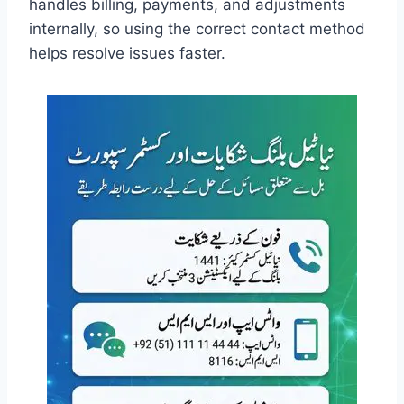
handles billing, payments, and adjustments
internally, so using the correct contact method
helps resolve issues faster.