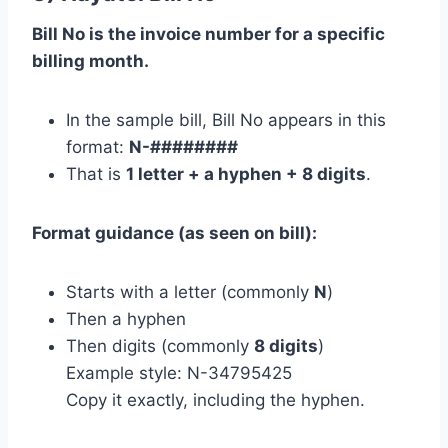
Bill No is the invoice number for a specific
billing month.
In the sample bill, Bill No appears in this
format:
N-########
That is
1 letter + a hyphen + 8 digits
.
Format guidance (as seen on bill):
Starts with a letter (commonly
N
)
Then a hyphen
Then digits (commonly
8 digits
)
Example style: N-34795425
Copy it exactly, including the hyphen.