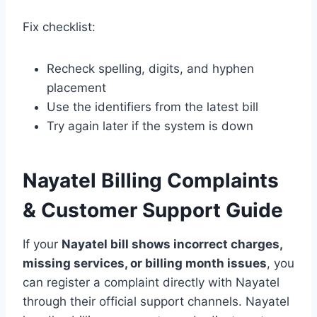
Fix checklist:
Recheck spelling, digits, and hyphen
placement
Use the identifiers from the latest bill
Try again later if the system is down
Nayatel Billing Complaints
& Customer Support Guide
If your
Nayatel bill shows incorrect charges,
missing services, or billing month issues
, you
can register a complaint directly with Nayatel
through their official support channels. Nayatel