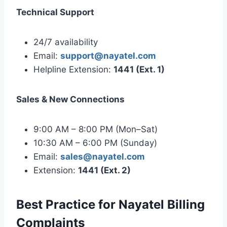
Technical Support
24/7 availability
Email:
support@nayatel.com
Helpline Extension:
1441 (Ext. 1)
Sales & New Connections
9:00 AM – 8:00 PM (Mon–Sat)
10:30 AM – 6:00 PM (Sunday)
Email:
sales@nayatel.com
Extension:
1441 (Ext. 2)
Best Practice for Nayatel Billing
Complaints