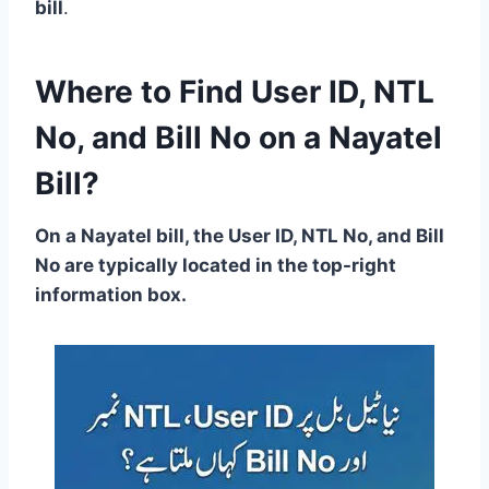
bill
.
Where to Find User ID, NTL
No, and Bill No on a Nayatel
Bill?
On a Nayatel bill, the User ID, NTL No, and Bill
No are typically located in the top-right
information box.