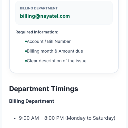
BILLING DEPARTMENT
billing@nayatel.com
Required Information:
Account / Bill Number
Billing month & Amount due
Clear description of the issue
Department Timings
Billing Department
9:00 AM – 8:00 PM (Monday to Saturday)