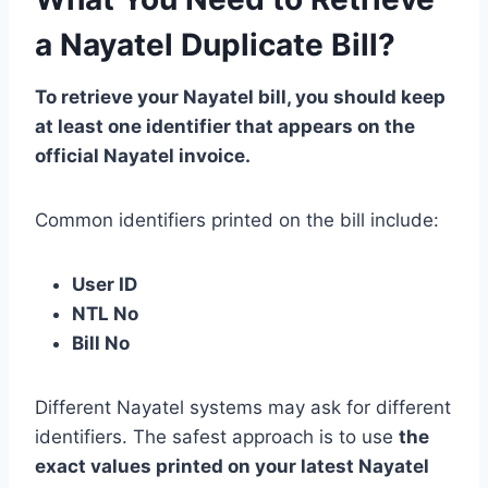
a Nayatel Duplicate Bill?
To retrieve your Nayatel bill, you should keep
at least one identifier that appears on the
official Nayatel invoice.
Common identifiers printed on the bill include:
User ID
NTL No
Bill No
Different Nayatel systems may ask for different
identifiers. The safest approach is to use
the
exact values printed on your latest Nayatel