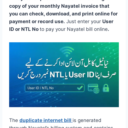
copy of your monthly Nayatel invoice that
you can check, download, and print online for
payment or record use.
Just enter your
User
ID or NTL No
to pay your Nayatel bill online
.
The
duplicate internet bill
is generated
through Nayatel’s billing system and contains