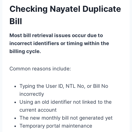
Checking Nayatel Duplicate
Bill
Most bill retrieval issues occur due to
incorrect identifiers or timing within the
billing cycle.
Common reasons include:
Typing the User ID, NTL No, or Bill No
incorrectly
Using an old identifier not linked to the
current account
The new monthly bill not generated yet
Temporary portal maintenance