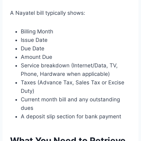
A Nayatel bill typically shows:
Billing Month
Issue Date
Due Date
Amount Due
Service breakdown (Internet/Data, TV,
Phone, Hardware when applicable)
Taxes (Advance Tax, Sales Tax or Excise
Duty)
Current month bill and any outstanding
dues
A deposit slip section for bank payment
What You Need to Retrieve