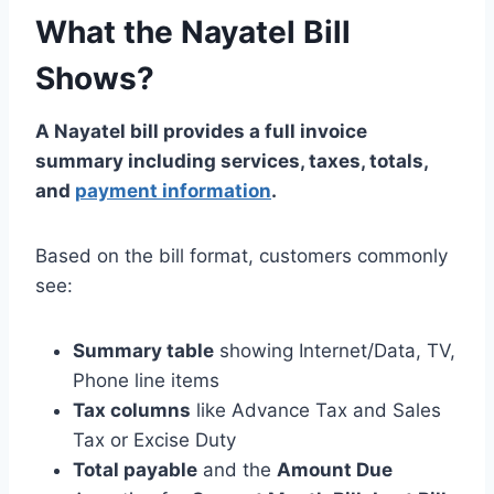
What the Nayatel Bill
Shows?
A Nayatel bill provides a full invoice
summary including services, taxes, totals,
and
payment information
.
Based on the bill format, customers commonly
see:
Summary table
showing Internet/Data, TV,
Phone line items
Tax columns
like Advance Tax and Sales
Tax or Excise Duty
Total payable
and the
Amount Due