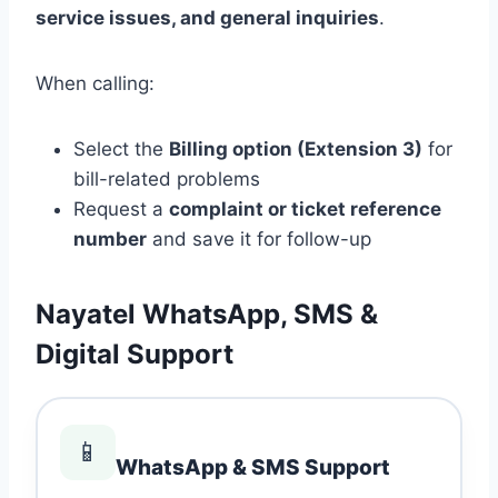
service issues, and general inquiries
.
When calling:
Select the
Billing option (Extension 3)
for
bill-related problems
Request a
complaint or ticket reference
number
and save it for follow-up
Nayatel WhatsApp, SMS &
Digital Support
📱
WhatsApp & SMS Support