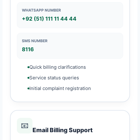
WHATSAPP NUMBER
+92 (51) 111 11 44 44
SMS NUMBER
8116
Quick billing clarifications
Service status queries
Initial complaint registration
📧
Email Billing Support