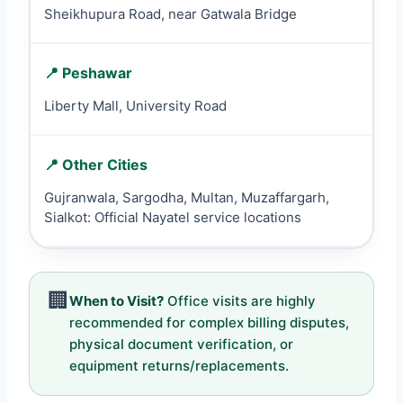
Sheikhupura Road, near Gatwala Bridge
📍 Peshawar
Liberty Mall, University Road
📍 Other Cities
Gujranwala, Sargodha, Multan, Muzaffargarh,
Sialkot: Official Nayatel service locations
🏢
When to Visit?
Office visits are highly
recommended for complex billing disputes,
physical document verification, or
equipment returns/replacements.