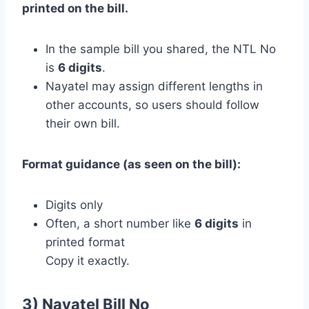
printed on the bill.
In the sample bill you shared, the NTL No
is
6 digits
.
Nayatel may assign different lengths in
other accounts, so users should follow
their own bill.
Format guidance (as seen on the bill):
Digits only
Often, a short number like
6 digits
in
printed format
Copy it exactly.
3) Nayatel Bill No