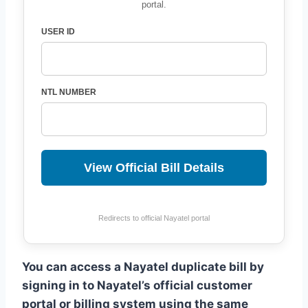
portal.
USER ID
NTL NUMBER
View Official Bill Details
Redirects to official Nayatel portal
You can access a Nayatel duplicate bill by
signing in to Nayatel’s official customer
portal or billing system using the same